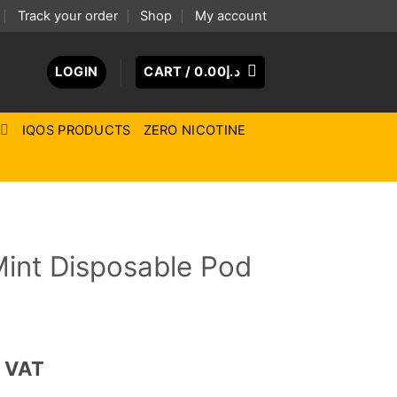
Track your order
Shop
My account
LOGIN
CART /
0.00
د.إ
IQOS PRODUCTS
ZERO NICOTINE
Mint Disposable Pod
ce
. VAT
ge: