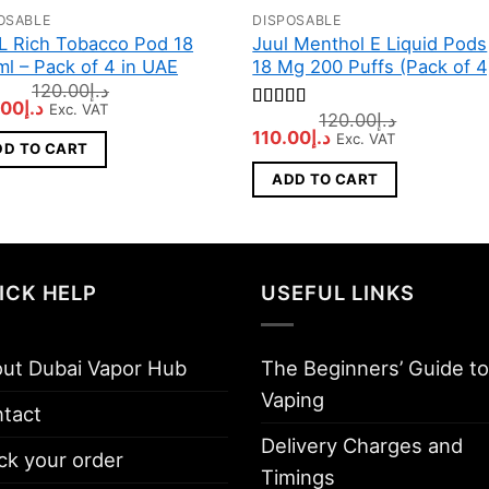
OSABLE
DISPOSABLE
L Rich Tobacco Pod 18
Juul Menthol E Liquid Pods
l – Pack of 4 in UAE
18 Mg 200 Puffs (Pack of 4
120.00
د.إ
inal
Current
.00
د.إ
Exc. VAT
120.00
د.إ
Rated
5
out
e
price
Original
Current
110.00
د.إ
of 5
Exc. VAT
:
is:
DD TO CART
price
price
د.إ120.00.
د.إ100.00.
was:
is:
ADD TO CART
د.إ120.00.
د.إ110.00.
ICK HELP
USEFUL LINKS
ut Dubai Vapor Hub
The Beginners’ Guide to
Vaping
tact
Delivery Charges and
ck your order
Timings