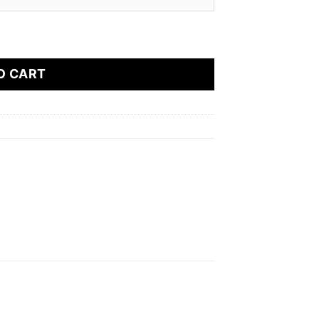
od Device (2500 Puffs) quantity
O CART