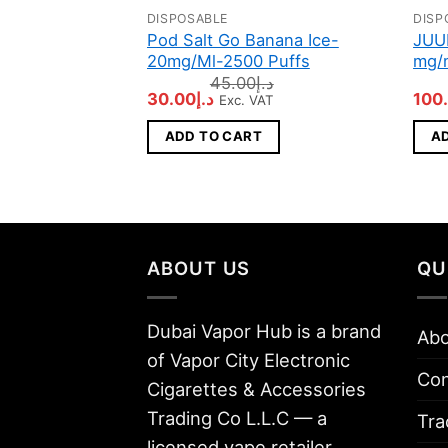
DISPOSABLE
DISP
Pod Salt Go Banana Ice-
JUU
20mg/Ml-2500 Puffs
mg/m
45.00
د.إ
Original
Current
Orig
30.00
د.إ
100
Exc. VAT
price
price
pric
was:
is:
was
ADD TO CART
A
د.إ45.00.
د.إ30.00.
ABOUT US
QU
Dubai Vapor Hub is a brand
Abo
of Vapor City Electronic
Con
Cigarettes & Accessories
Trading Co L.L.C — a
Tra
licensed vape retailer