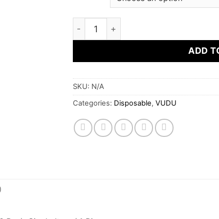
VUDU Filter - Cool Mint Disposable P
ADD T
SKU:
N/A
Categories:
Disposable
,
VUDU
)