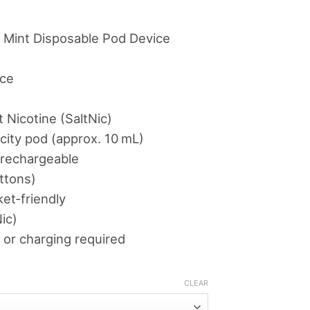
.00
ough
 Mint Disposable Pod Device
د.إ360.00
ice
 Nicotine (SaltNic)
acity pod (approx. 10 mL)
‑rechargeable
ttons)
et‑friendly
ic)
 or charging required
CLEAR