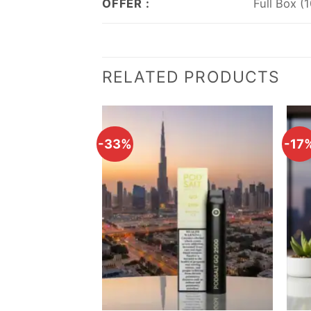
OFFER :
Full Box (
RELATED PRODUCTS
-33%
-17