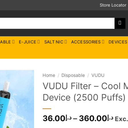
Store Locator
SABLE
E-JUICE
SALT NIC
ACCESSORIES
DEVICES
Home
/
Disposable
/
VUDU
VUDU Filter – Cool 
Device (2500 Puffs)
Pri
36.00
–
360.00
د.إ
د.إ
Exc
ran