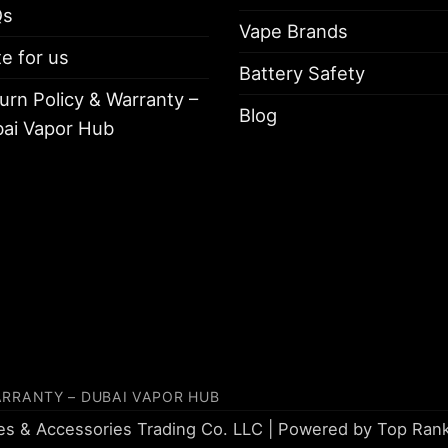
Qs
Vape Brands
te for us
Battery Safety
urn Policy & Warranty –
Blog
ai Vapor Hub
ARRANTY – DUBAI VAPOR HUB
tes & Accessories Trading Co. LLC | Powered by
Top Ran