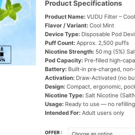
Product Specifications
د.إ36
thr
Product Name:
VUDU Filter – Cool
Flavor / Variant:
Cool Mint
Device Type:
Disposable Pod Dev
Puff Count:
Approx. 2,500 puffs
Nicotine Strength:
50 mg (5%) Salt
Pod Capacity:
Pre‑filled high‑cap
Battery:
Built‑in pre‑charged, non
Activation:
Draw‑Activated (no bu
Design:
Compact, ergonomic, pock
Nicotine Type:
Salt Nicotine (SaltN
Usage:
Ready to use — no refilling
Intended For:
Adult users only
OFFER :