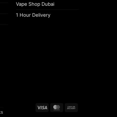
Vape Shop Dubai
1 Hour Delivery
Visa
MasterCard
Cash
ks
On