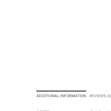
ADDITIONAL INFORMATION
REVIEWS (0