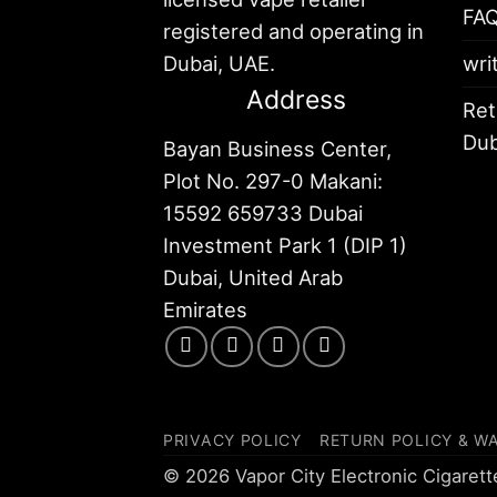
FA
registered and operating in
Dubai, UAE.
wri
Address
Ret
Dub
Bayan Business Center,
Plot No. 297-0 Makani:
15592 659733 Dubai
Investment Park 1 (DIP 1)
Dubai, United Arab
Emirates
PRIVACY POLICY
RETURN POLICY & W
© 2026 Vapor City Electronic Cigaret