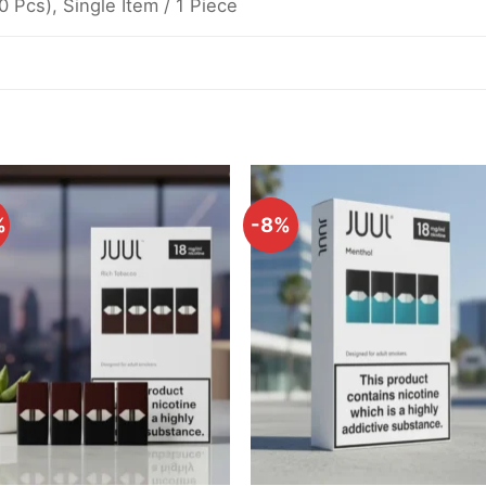
10 Pcs), Single Item / 1 Piece
%
-8%