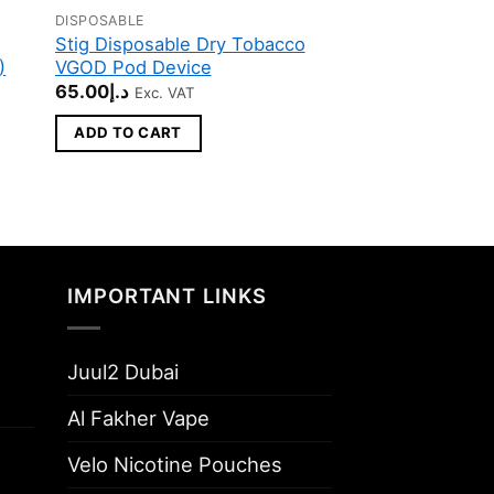
DISPOSABLE
DISPOSABLE
Stig Disposable Dry Tobacco
Stig Disposable
)
VGOD Pod Device
Bomb ICED VGO
Device
65.00
د.إ
Exc. VAT
65.00
د.إ
Exc. VAT
ADD TO CART
ADD TO CART
IMPORTANT LINKS
Juul2 Dubai
Al Fakher Vape
Velo Nicotine Pouches