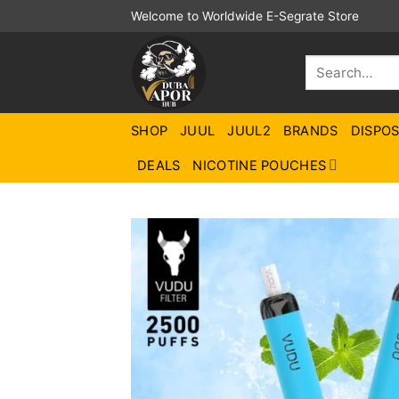
Skip
Welcome to Worldwide E-Segrate Store
to
content
Search
for:
SHOP
JUUL
JUUL2
BRANDS
DISPO
DEALS
NICOTINE POUCHES