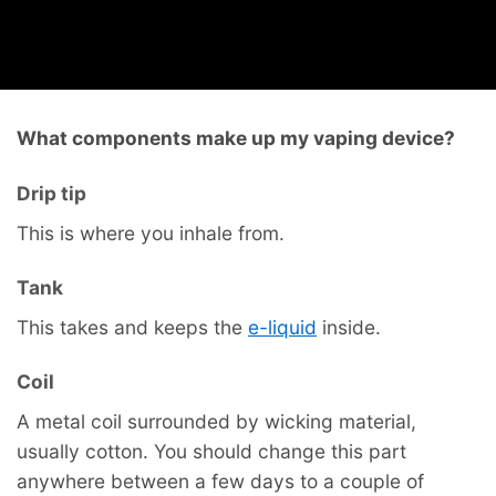
What components make up my vaping device?
Drip tip
This is where you inhale from.
Tank
This takes and keeps the
e-liquid
inside.
Coil
A metal coil surrounded by wicking material,
usually cotton. You should change this part
anywhere between a few days to a couple of