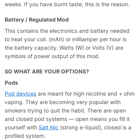
weeks. If you have burnt taste, this is the reason.
Battery / Regulated Mod
This contains the electronics and battery needed
to heat your coil. (mAh) or milliamper per hour is
the battery capacity. Watts (W) or Volts (V) are
symbols of power output of this mod.
SO WHAT ARE YOUR OPTIONS?
Pods
Pod devices
are meant for high nicotine and + ohm
vaping. They are becoming very popular with
smokers trying to quit the habit. There are open
and closed pod systems — open means you fill it
yourself with
Salt Nic
(strong e-liquid), closed is a
profiled system.