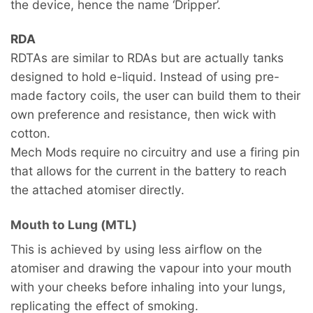
the device, hence the name ‘Dripper’.
RDA
RDTAs are similar to RDAs but are actually tanks
designed to hold e-liquid. Instead of using pre-
made factory coils, the user can build them to their
own preference and resistance, then wick with
cotton.
Mech Mods require no circuitry and use a firing pin
that allows for the current in the battery to reach
the attached atomiser directly.
Mouth to Lung (MTL)
This is achieved by using less airflow on the
atomiser and drawing the vapour into your mouth
with your cheeks before inhaling into your lungs,
replicating the effect of smoking.