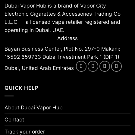
Dubai Vapor Hub is a brand of Vapor City
Electronic Cigarettes & Accessories Trading Co
L.L.C — a licensed vape retailer registered and
operating in Dubai, UAE.
Address
Bayan Business Center, Plot No. 297-0 Makani:
15592 659733 Dubai Investment Park 1 (DIP 1)
Dubai, United Arab Emirates
QUICK HELP
About Dubai Vapor Hub
Contact
Track your order