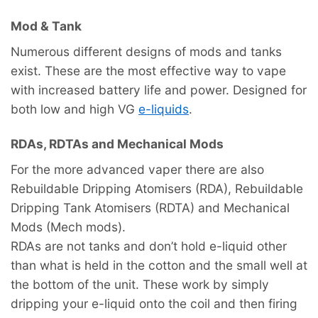
Mod & Tank
Numerous different designs of mods and tanks
exist. These are the most effective way to vape
with increased battery life and power. Designed for
both low and high VG
e-liquids
.
RDAs, RDTAs and Mechanical Mods
For the more advanced vaper there are also
Rebuildable Dripping Atomisers (RDA), Rebuildable
Dripping Tank Atomisers (RDTA) and Mechanical
Mods (Mech mods).
RDAs are not tanks and don’t hold e-liquid other
than what is held in the cotton and the small well at
the bottom of the unit. These work by simply
dripping your e-liquid onto the coil and then firing