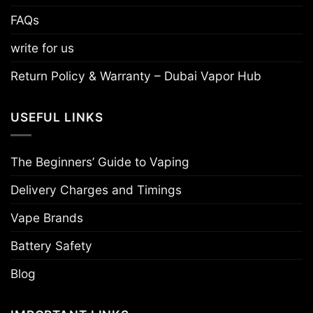
FAQs
write for us
Return Policy & Warranty – Dubai Vapor Hub
USEFUL LINKS
The Beginners’ Guide to Vaping
Delivery Charges and Timings
Vape Brands
Battery Safety
Blog