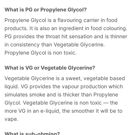
What is PG or Propylene Glycol?
Propylene Glycol is a flavouring carrier in food
products. It is also an ingredient in food colouring.
PG provides the throat hit sensation and is thinner
in consistency than Vegetable Glycerine.
Propylene Glycol is non toxic.
What is VG or Vegetable Glycerine?
Vegetable Glycerine is a sweet, vegetable based
liquid. VG provides the vapour production which
simulates smoke and is thicker than Propylene
Glycol. Vegetable Glycerine is non toxic — the
more VG in an e-liquid, the smoother it will be to
vape.
What is sub-ohming?