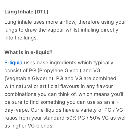
Lung Inhale (DTL)
Lung inhale uses more airflow, therefore using your
lungs to draw the vapour whilst inhaling directly
into the lungs.
What is in e-liquid?
E-liquid
uses base ingredients which typically
consist of PG (Propylene Glycol) and VG
(Vegetable Glycerin). PG and VG are combined
with natural or artificial flavours in any flavour
combinations you can think of, which means you’ll
be sure to find something you can use as an all-
day-vape. Our e-liquids have a variety of PG / VG
ratios from your standard 50% PG / 50% VG as well
as higher VG blends.