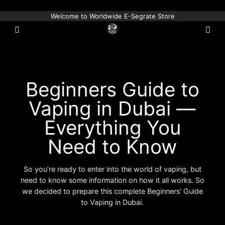
Skip
Welcome to Worldwide E-Segrate Store
to
content
Beginners Guide to
Vaping in Dubai —
Everything You
Need to Know
So you’re ready to enter into the world of vaping, but
need to know some information on how it all works. So
we decided to prepare this complete Beginners’ Guide
to Vaping in Dubai.