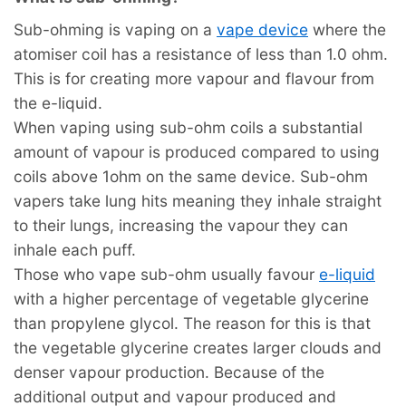
Sub-ohming is vaping on a
vape device
where the
atomiser coil has a resistance of less than 1.0 ohm.
This is for creating more vapour and flavour from
the e-liquid.
When vaping using sub-ohm coils a substantial
amount of vapour is produced compared to using
coils above 1ohm on the same device. Sub-ohm
vapers take lung hits meaning they inhale straight
to their lungs, increasing the vapour they can
inhale each puff.
Those who vape sub-ohm usually favour
e-liquid
with a higher percentage of vegetable glycerine
than propylene glycol. The reason for this is that
the vegetable glycerine creates larger clouds and
denser vapour production. Because of the
additional output and vapour produced and