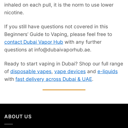
inhaled on each pull, it is the norm to use lower
nicotine.
If you still have questions not covered in this
Beginners’ Guide to Vaping, please feel free to
contact Dubai Vapor Hub
with any further
questions at info@dubaivaporhub.ae.
Ready to start vaping in Dubai? Shop our full range
of
disposable vapes
,
vape devices
and
e-liquids
with
fast delivery across Dubai & UAE
.
ABOUT US