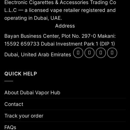
Electronic Cigarettes & Accessories Trading Co
L.L.C — a licensed vape retailer registered and
operating in Dubai, UAE.
Address
Bayan Business Center, Plot No. 297-0 Makani:
15592 659733 Dubai Investment Park 1 (DIP 1)
Dubai, United Arab Emirates
QUICK HELP
About Dubai Vapor Hub
Contact
Track your order
FAQs