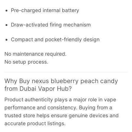
Pre-charged internal battery
Draw-activated firing mechanism
Compact and pocket-friendly design
No maintenance required.
No setup process.
Why Buy nexus blueberry peach candy
from Dubai Vapor Hub?
Product authenticity plays a major role in vape
performance and consistency. Buying from a
trusted store helps ensure genuine devices and
accurate product listings.