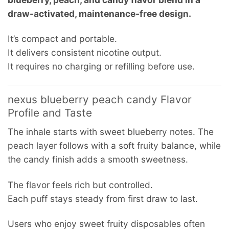
draw-activated, maintenance-free design.
It’s compact and portable.
It delivers consistent nicotine output.
It requires no charging or refilling before use.
nexus blueberry peach candy Flavor
Profile and Taste
The inhale starts with sweet blueberry notes. The
peach layer follows with a soft fruity balance, while
the candy finish adds a smooth sweetness.
The flavor feels rich but controlled.
Each puff stays steady from first draw to last.
Users who enjoy sweet fruity disposables often