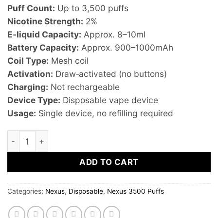
Puff Count:
Up to 3,500 puffs
Nicotine Strength:
2%
E‑liquid Capacity:
Approx. 8–10ml
Battery Capacity:
Approx. 900–1000mAh
Coil Type:
Mesh coil
Activation:
Draw‑activated (no buttons)
Charging:
Not rechargeable
Device Type:
Disposable vape device
Usage:
Single device, no refilling required
Nexus Blueberry Peach Candy – 3500 Puffs 2% Nicotine 
ADD TO CART
Categories:
Nexus
,
Disposable
,
Nexus 3500 Puffs