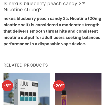
Is nexus blueberry peach candy 2%
Nicotine strong?
nexus blueberry peach candy 2% Nicotine (20mg
nicotine salt) is considered a moderate strength
that delivers smooth throat hits and consistent
nicotine output for adult users seeking balanced
performance in a disposable vape device.
RELATED PRODUCTS
-8%
-20%