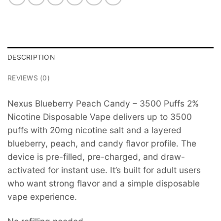
DESCRIPTION
REVIEWS (0)
Nexus Blueberry Peach Candy – 3500 Puffs 2%
Nicotine Disposable Vape delivers up to 3500
puffs with 20mg nicotine salt and a layered
blueberry, peach, and candy flavor profile. The
device is pre-filled, pre-charged, and draw-
activated for instant use. It’s built for adult users
who want strong flavor and a simple disposable
vape experience.