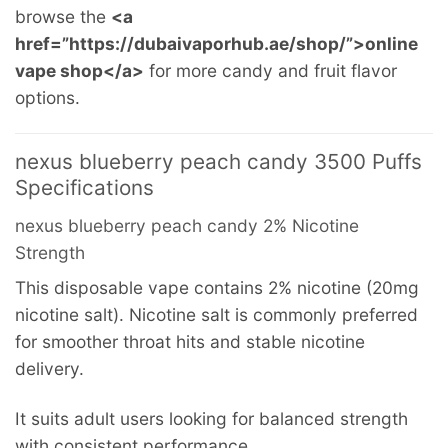
browse the
<a
href=”https://dubaivaporhub.ae/shop/”>online
vape shop</a>
for more candy and fruit flavor
options.
nexus blueberry peach candy 3500 Puffs
Specifications
nexus blueberry peach candy 2% Nicotine
Strength
This disposable vape contains 2% nicotine (20mg
nicotine salt). Nicotine salt is commonly preferred
for smoother throat hits and stable nicotine
delivery.
It suits adult users looking for balanced strength
with consistent performance.