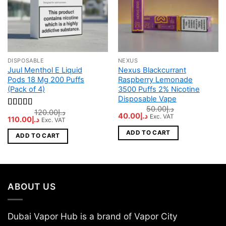
DISPOSABLE
NEXUS
Juul Menthol E Liquid
Nexus Blackcurrant
Pods 18 Mg 200 Puffs
Raspberry Lemonade
(Pack of 4)
3500 Puffs 2% Nicotine
Disposable Vape
50.00
د.إ
120.00
د.إ
Rated
5
out
Original
Current
40.00
د.إ
Exc. VAT
Original
Current
110.00
د.إ
Exc. VAT
of 5
price
price
price
price
was:
is:
was:
is:
ADD TO CART
د.إ50.00.
د.إ40.00.
ADD TO CART
د.إ120.00.
د.إ110.00.
ABOUT US
Dubai Vapor Hub is a brand of Vapor City