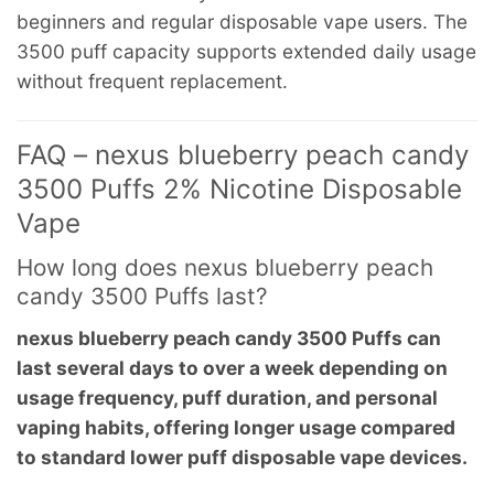
beginners and regular disposable vape users. The
3500 puff capacity supports extended daily usage
without frequent replacement.
FAQ – nexus blueberry peach candy
3500 Puffs 2% Nicotine Disposable
Vape
How long does nexus blueberry peach
candy 3500 Puffs last?
nexus blueberry peach candy 3500 Puffs can
last several days to over a week depending on
usage frequency, puff duration, and personal
vaping habits, offering longer usage compared
to standard lower puff disposable vape devices.