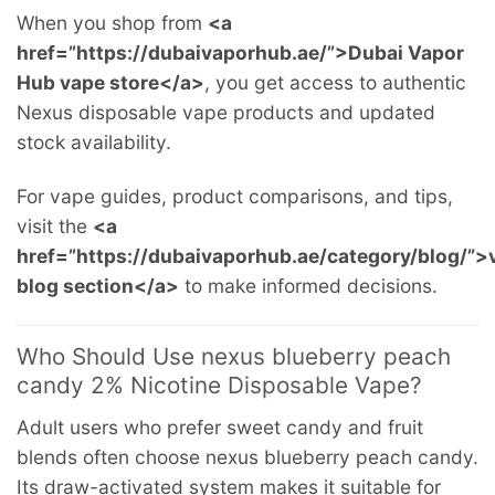
When you shop from
<a
href=”https://dubaivaporhub.ae/”>Dubai Vapor
Hub vape store</a>
, you get access to authentic
Nexus disposable vape products and updated
stock availability.
For vape guides, product comparisons, and tips,
visit the
<a
href=”https://dubaivaporhub.ae/category/blog/”>
blog section</a>
to make informed decisions.
Who Should Use nexus blueberry peach
candy 2% Nicotine Disposable Vape?
Adult users who prefer sweet candy and fruit
blends often choose nexus blueberry peach candy.
Its draw-activated system makes it suitable for