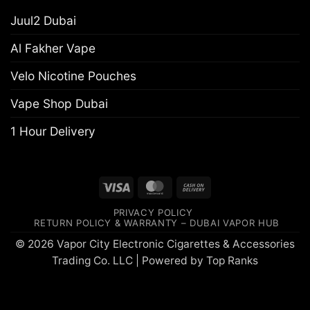
Juul2 Dubai
Al Fakher Vape
Velo Nicotine Pouches
Vape Shop Dubai
1 Hour Delivery
Visa
MasterCard
Cash
On
PRIVACY POLICY
Delivery
RETURN POLICY & WARRANTY – DUBAI VAPOR HUB
© 2026 Vapor City Electronic Cigarettes & Accessories
Trading Co. LLC | Powered by
Top Ranks