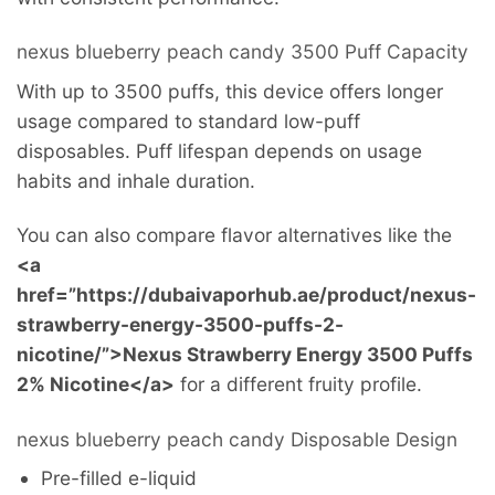
nexus blueberry peach candy 3500 Puff Capacity
With up to 3500 puffs, this device offers longer
usage compared to standard low-puff
disposables. Puff lifespan depends on usage
habits and inhale duration.
You can also compare flavor alternatives like the
<a
href=”https://dubaivaporhub.ae/product/nexus-
strawberry-energy-3500-puffs-2-
nicotine/”>Nexus Strawberry Energy 3500 Puffs
2% Nicotine</a>
for a different fruity profile.
nexus blueberry peach candy Disposable Design
Pre-filled e-liquid