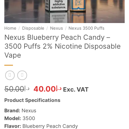
Home
/
Disposable
/
Nexus
/
Nexus 3500 Puffs
Nexus Blueberry Peach Candy –
3500 Puffs 2% Nicotine Disposable
Vape
Original
Current
50.00
د.إ
40.00
د.إ
Exc. VAT
price
price
Product Specifications
was:
is:
د.إ50.00.
د.إ40.00.
Brand:
Nexus
Model:
3500
Flavor:
Blueberry Peach Candy