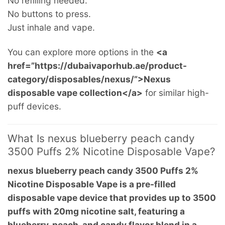
No refilling needed.
No buttons to press.
Just inhale and vape.
You can explore more options in the
<a
href=”https://dubaivaporhub.ae/product-
category/disposables/nexus/”>Nexus
disposable vape collection</a>
for similar high-
puff devices.
What Is nexus blueberry peach candy
3500 Puffs 2% Nicotine Disposable Vape?
nexus blueberry peach candy 3500 Puffs 2%
Nicotine Disposable Vape is a pre-filled
disposable vape device that provides up to 3500
puffs with 20mg nicotine salt, featuring a
blueberry, peach, and candy flavor blend in a