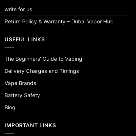
write for us
Return Policy & Warranty – Dubai Vapor Hub
USEFUL LINKS
The Beginners’ Guide to Vaping
Delivery Charges and Timings
Vape Brands
Battery Safety
Blog
IMPORTANT LINKS