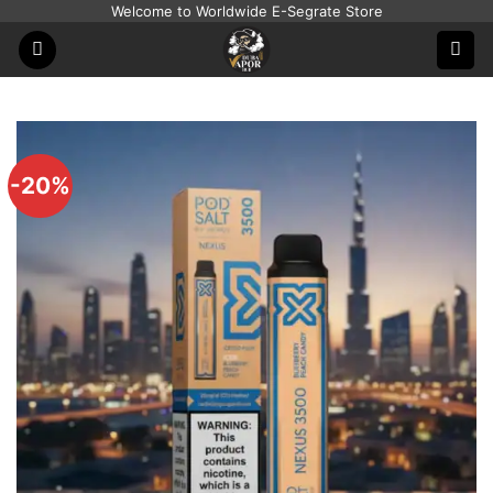
Skip
Welcome to Worldwide E-Segrate Store
to
content
-20%