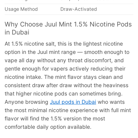
Usage Method
Draw-Activated
Why Choose Juul Mint 1.5% Nicotine Pods
in Dubai
At 1.5% nicotine salt, this is the lightest nicotine
option in the Juul mint range — smooth enough to
vape all day without any throat discomfort, and
gentle enough for vapers actively reducing their
nicotine intake. The mint flavor stays clean and
consistent draw after draw without the heaviness
that higher nicotine pods can sometimes bring.
Anyone browsing
Juul pods in Dubai
who wants
the most minimal nicotine experience with full mint
flavor will find the 1.5% version the most
comfortable daily option available.