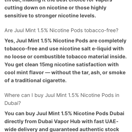
cutting down on nicotine or those highly
sensitive to stronger nicotine levels.
Are Juul Mint 1.5% Nicotine Pods tobacco-free?
Yes, Juul Mint 1.5% Nicotine Pods are completely
tobacco-free and use nicotine salt e-liquid with
no loose or combustible tobacco material inside.
You get clean 15mg nicotine satisfaction with
cool mint flavor — without the tar, ash, or smoke
of a traditional cigarette.
Where can I buy Juul Mint 1.5% Nicotine Pods in
Dubai?
You can buy Juul Mint 1.5% Nicotine Pods Dubai
directly from Dubai Vapor Hub with fast UAE-
wide delivery and guaranteed authentic stock