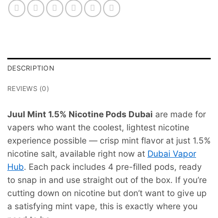
DESCRIPTION
REVIEWS (0)
Juul Mint 1.5% Nicotine Pods Dubai
are made for
vapers who want the coolest, lightest nicotine
experience possible — crisp mint flavor at just 1.5%
nicotine salt, available right now at
Dubai Vapor
Hub
. Each pack includes 4 pre-filled pods, ready
to snap in and use straight out of the box. If you’re
cutting down on nicotine but don’t want to give up
a satisfying mint vape, this is exactly where you