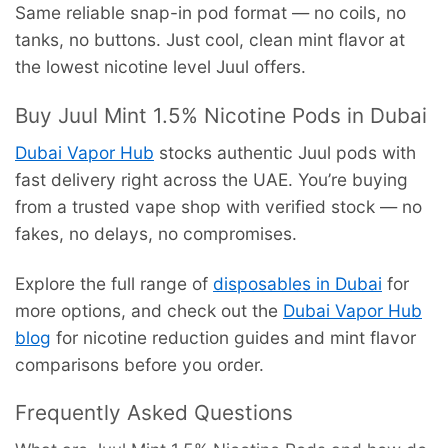
Same reliable snap-in pod format — no coils, no
tanks, no buttons. Just cool, clean mint flavor at
the lowest nicotine level Juul offers.
Buy Juul Mint 1.5% Nicotine Pods in Dubai
Dubai Vapor Hub
stocks authentic Juul pods with
fast delivery right across the UAE. You’re buying
from a trusted vape shop with verified stock — no
fakes, no delays, no compromises.
Explore the full range of
disposables in Dubai
for
more options, and check out the
Dubai Vapor Hub
blog
for nicotine reduction guides and mint flavor
comparisons before you order.
Frequently Asked Questions