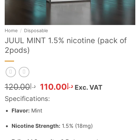
Home
/
Disposable
JUUL MINT 1.5% nicotine (pack of
2pods)
Original
Current
120.00
د.إ
110.00
د.إ
Exc. VAT
price
price
Specifications:
was:
is:
د.إ120.00.
د.إ110.00.
Flavor:
Mint
Nicotine Strength:
1.5% (18mg)