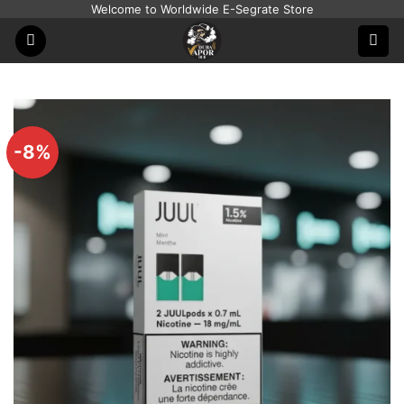
Skip
Welcome to Worldwide E-Segrate Store
to
content
-8%