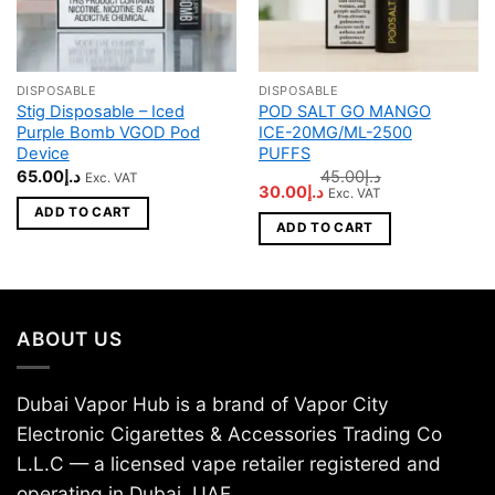
DISPOSABLE
DISPOSABLE
Stig Disposable – Iced
POD SALT GO MANGO
Purple Bomb VGOD Pod
ICE-20MG/ML-2500
Device
PUFFS
65.00
د.إ
45.00
د.إ
Exc. VAT
Original
Current
30.00
د.إ
Exc. VAT
price
price
ADD TO CART
was:
is:
ADD TO CART
د.إ45.00.
د.إ30.00.
ABOUT US
Dubai Vapor Hub is a brand of Vapor City
Electronic Cigarettes & Accessories Trading Co
L.L.C — a licensed vape retailer registered and
operating in Dubai, UAE.