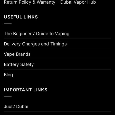
Return Policy & Warranty – Dubai Vapor Hub
USEFUL LINKS
The Beginners’ Guide to Vaping
Delivery Charges and Timings
Vape Brands
Battery Safety
Blog
IMPORTANT LINKS
Juul2 Dubai