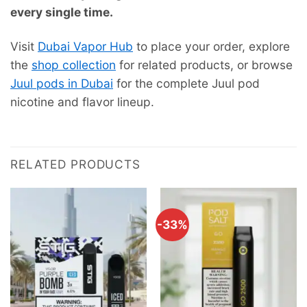
every single time.
Visit
Dubai Vapor Hub
to place your order, explore
the
shop collection
for related products, or browse
Juul pods in Dubai
for the complete Juul pod
nicotine and flavor lineup.
RELATED PRODUCTS
-33%