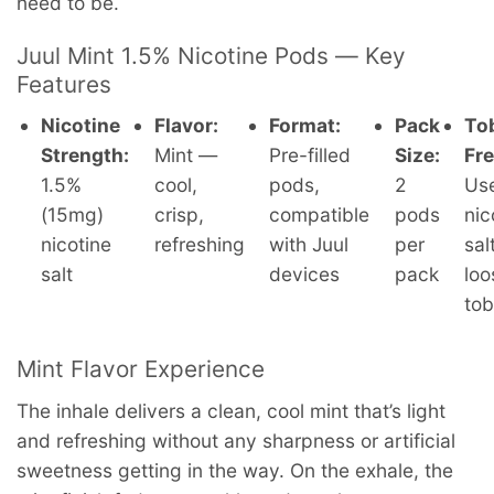
need to be.
Juul Mint 1.5% Nicotine Pods — Key
Features
Nicotine
Flavor:
Format:
Pack
To
Strength:
Mint —
Pre-filled
Size:
Fre
1.5%
cool,
pods,
2
Us
(15mg)
crisp,
compatible
pods
nic
nicotine
refreshing
with Juul
per
sal
salt
devices
pack
loo
to
Mint Flavor Experience
The inhale delivers a clean, cool mint that’s light
and refreshing without any sharpness or artificial
sweetness getting in the way. On the exhale, the