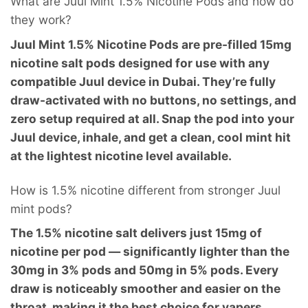
What are Juul Mint 1.5% Nicotine Pods and how do
they work?
Juul Mint 1.5% Nicotine Pods are pre-filled 15mg
nicotine salt pods designed for use with any
compatible Juul device in Dubai. They’re fully
draw-activated with no buttons, no settings, and
zero setup required at all. Snap the pod into your
Juul device, inhale, and get a clean, cool mint hit
at the lightest nicotine level available.
How is 1.5% nicotine different from stronger Juul
mint pods?
The 1.5% nicotine salt delivers just 15mg of
nicotine per pod — significantly lighter than the
30mg in 3% pods and 50mg in 5% pods. Every
draw is noticeably smoother and easier on the
throat, making it the best choice for vapers