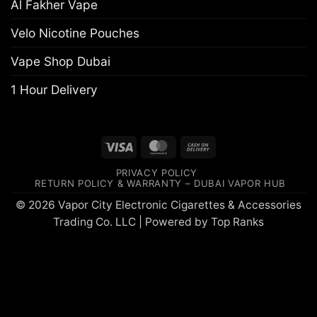
Al Fakher Vape
Velo Nicotine Pouches
Vape Shop Dubai
1 Hour Delivery
Visa
MasterCard
Cash
On
PRIVACY POLICY
Delivery
RETURN POLICY & WARRANTY – DUBAI VAPOR HUB
© 2026 Vapor City Electronic Cigarettes & Accessories
Trading Co. LLC | Powered by
Top Ranks