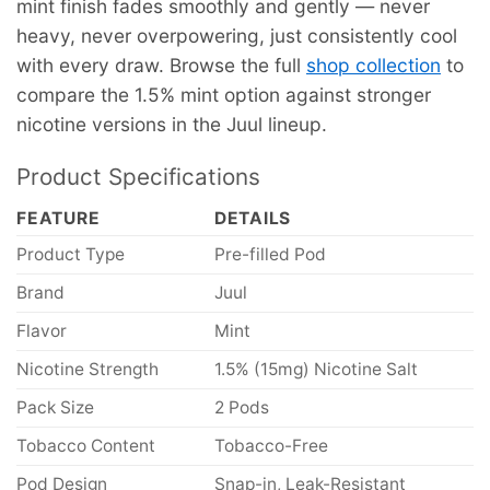
mint finish fades smoothly and gently — never
heavy, never overpowering, just consistently cool
with every draw. Browse the full
shop collection
to
compare the 1.5% mint option against stronger
nicotine versions in the Juul lineup.
Product Specifications
FEATURE
DETAILS
Product Type
Pre-filled Pod
Brand
Juul
Flavor
Mint
Nicotine Strength
1.5% (15mg) Nicotine Salt
Pack Size
2 Pods
Tobacco Content
Tobacco-Free
Pod Design
Snap-in, Leak-Resistant