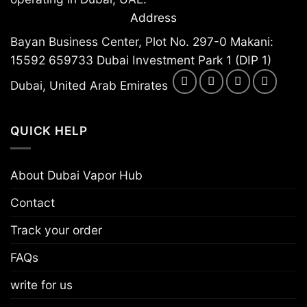
Address
Bayan Business Center, Plot No. 297-0 Makani:
15592 659733 Dubai Investment Park 1 (DIP 1)
Dubai, United Arab Emirates
QUICK HELP
About Dubai Vapor Hub
Contact
Track your order
FAQs
write for us