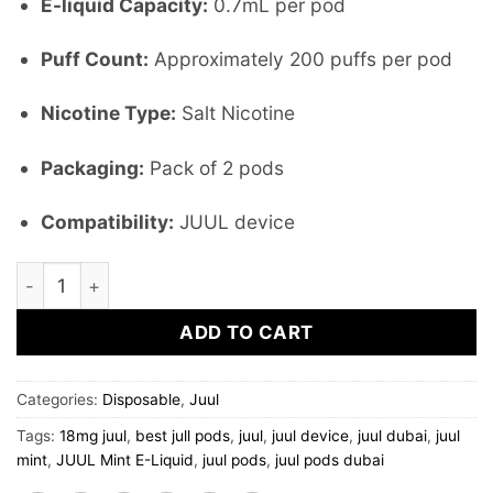
E-liquid Capacity:
0.7mL per pod
Puff Count:
Approximately 200 puffs per pod
Nicotine Type:
Salt Nicotine
Packaging:
Pack of 2 pods
Compatibility:
JUUL device
JUUL MINT 1.5% nicotine (pack of 2pods) quantity
ADD TO CART
Categories:
Disposable
,
Juul
Tags:
18mg juul
,
best jull pods
,
juul
,
juul device
,
juul dubai
,
juul
mint
,
JUUL Mint E-Liquid
,
juul pods
,
juul pods dubai