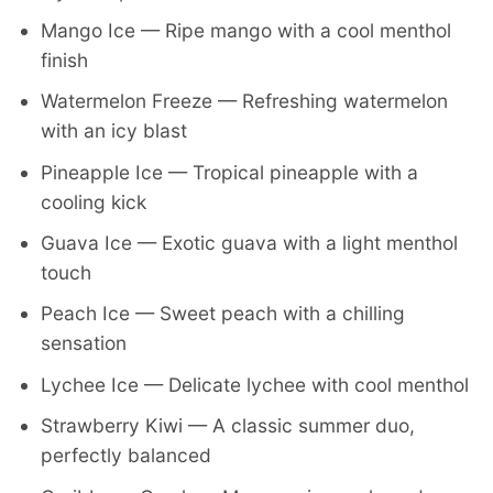
Mango Ice — Ripe mango with a cool menthol
finish
Watermelon Freeze — Refreshing watermelon
with an icy blast
Pineapple Ice — Tropical pineapple with a
cooling kick
Guava Ice — Exotic guava with a light menthol
touch
Peach Ice — Sweet peach with a chilling
sensation
Lychee Ice — Delicate lychee with cool menthol
Strawberry Kiwi — A classic summer duo,
perfectly balanced