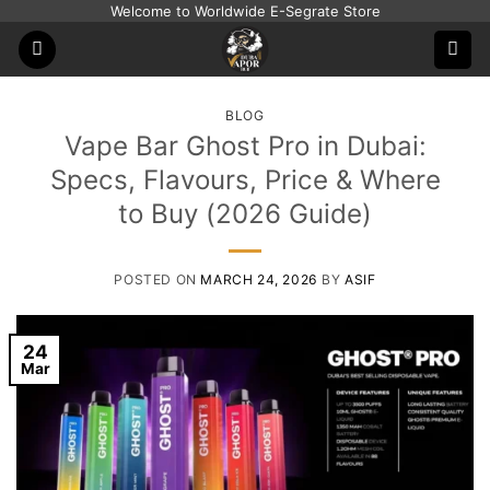
Skip
Welcome to Worldwide E-Segrate Store
to
content
BLOG
Vape Bar Ghost Pro in Dubai:
Specs, Flavours, Price & Where
to Buy (2026 Guide)
POSTED ON
MARCH 24, 2026
BY
ASIF
24
Mar