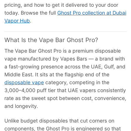
pricing, and how to get it delivered to your door
today. Browse the full
Ghost Pro collection at Dubai
Vapor Hub
.
What Is the Vape Bar Ghost Pro?
The Vape Bar Ghost Pro is a premium disposable
vape manufactured by Vapes Bars — a brand with
a fast-growing presence across the UAE, Gulf, and
Middle East. It sits at the flagship end of the
disposable vape
category, competing in the
3,000–4,000 puff tier that UAE vapers consistently
rate as the sweet spot between cost, convenience,
and longevity.
Unlike budget disposables that cut corners on
components, the Ghost Pro is engineered so that