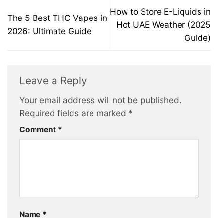
How to Store E-Liquids in
The 5 Best THC Vapes in
Hot UAE Weather (2025
2026: Ultimate Guide
Guide)
Leave a Reply
Your email address will not be published.
Required fields are marked
*
Comment
*
Name
*