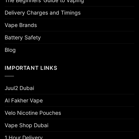
The Beginners’ Guide to Vaping
Delivery Charges and Timings
Vape Brands
Battery Safety
Blog
IMPORTANT LINKS
Juul2 Dubai
Al Fakher Vape
Velo Nicotine Pouches
Vape Shop Dubai
1 Hour Delivery