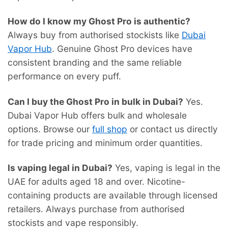
How do I know my Ghost Pro is authentic?
Always buy from authorised stockists like
Dubai
Vapor Hub
. Genuine Ghost Pro devices have
consistent branding and the same reliable
performance on every puff.
Can I buy the Ghost Pro in bulk in Dubai?
Yes.
Dubai Vapor Hub offers bulk and wholesale
options. Browse our
full shop
or contact us directly
for trade pricing and minimum order quantities.
Is vaping legal in Dubai?
Yes, vaping is legal in the
UAE for adults aged 18 and over. Nicotine-
containing products are available through licensed
retailers. Always purchase from authorised
stockists and vape responsibly.