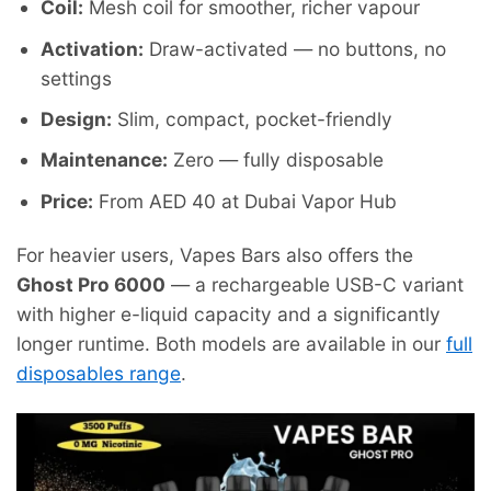
Coil:
Mesh coil for smoother, richer vapour
Activation:
Draw-activated — no buttons, no
settings
Design:
Slim, compact, pocket-friendly
Maintenance:
Zero — fully disposable
Price:
From AED 40 at Dubai Vapor Hub
For heavier users, Vapes Bars also offers the
Ghost Pro 6000
— a rechargeable USB-C variant
with higher e-liquid capacity and a significantly
longer runtime. Both models are available in our
full
disposables range
.