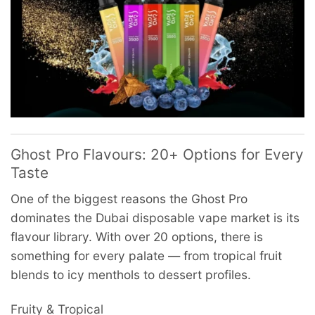
Ghost Pro Flavours: 20+ Options for Every
Taste
One of the biggest reasons the Ghost Pro
dominates the Dubai disposable vape market is its
flavour library. With over 20 options, there is
something for every palate — from tropical fruit
blends to icy menthols to dessert profiles.
Fruity & Tropical