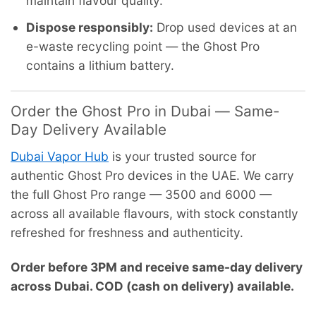
maintain flavour quality.
Dispose responsibly:
Drop used devices at an
e-waste recycling point — the Ghost Pro
contains a lithium battery.
Order the Ghost Pro in Dubai — Same-
Day Delivery Available
Dubai Vapor Hub
is your trusted source for
authentic Ghost Pro devices in the UAE. We carry
the full Ghost Pro range — 3500 and 6000 —
across all available flavours, with stock constantly
refreshed for freshness and authenticity.
Order before 3PM and receive same-day delivery
across Dubai. COD (cash on delivery) available.