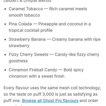
Dessert & Unique Blends
Caramel Tobacco — Rich caramel meets
smooth tobacco
Pina Colada — Pineapple and coconut in a
tropical cocktail profile
Strawberry Banana — Creamy banana with ripe
strawberry
Fizzy Cherry Sweets — Candy-like fizzy cherry
goodness
Cinnamon Fireball Candy — Bold spicy
cinnamon with a sweet finish
Every flavour uses the same mesh coil technology,
so the taste on puff 3,000 is just as satisfying as
puff one.
Browse all Ghost Pro flavours
and order