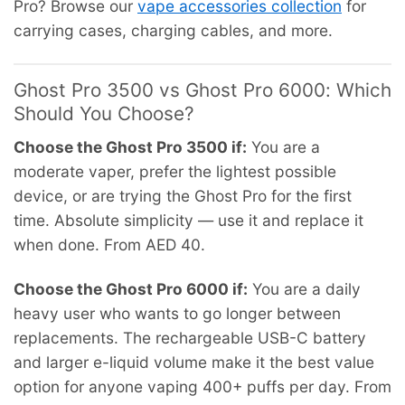
Pro? Browse our
vape accessories collection
for
carrying cases, charging cables, and more.
Ghost Pro 3500 vs Ghost Pro 6000: Which
Should You Choose?
Choose the Ghost Pro 3500 if:
You are a
moderate vaper, prefer the lightest possible
device, or are trying the Ghost Pro for the first
time. Absolute simplicity — use it and replace it
when done. From AED 40.
Choose the Ghost Pro 6000 if:
You are a daily
heavy user who wants to go longer between
replacements. The rechargeable USB-C battery
and larger e-liquid volume make it the best value
option for anyone vaping 400+ puffs per day. From