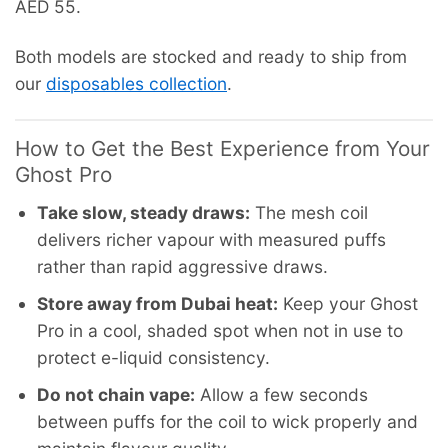
AED 55.
Both models are stocked and ready to ship from
our
disposables collection
.
How to Get the Best Experience from Your
Ghost Pro
Take slow, steady draws:
The mesh coil
delivers richer vapour with measured puffs
rather than rapid aggressive draws.
Store away from Dubai heat:
Keep your Ghost
Pro in a cool, shaded spot when not in use to
protect e-liquid consistency.
Do not chain vape:
Allow a few seconds
between puffs for the coil to wick properly and