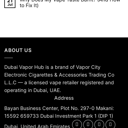
21
on
E-
Are
Jul
to Fix It)
Liquid:
Disposable
Complete
No
Vapes
UAE
Comments
Being
Guide
on
Banned?
2026
Why
A
Does
2026
My
Country
Vape
Guide
Taste
Burnt?
(And
ABOUT US
How
to
Fix
It)
Dubai Vapor Hub is a brand of Vapor City
Electronic Cigarettes & Accessories Trading Co
L.L.C — a licensed vape retailer registered and
operating in Dubai, UAE.
Address
Bayan Business Center, Plot No. 297-0 Makani:
15592 659733 Dubai Investment Park 1 (DIP 1)
Dubai, United Arab Emirates