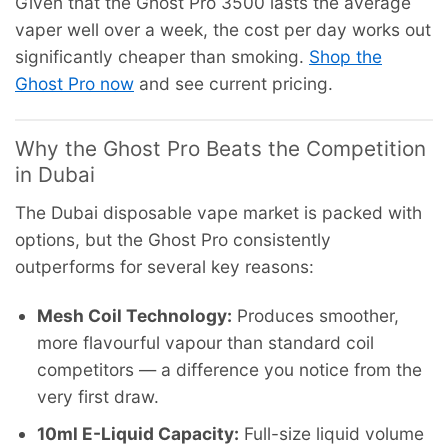
Given that the Ghost Pro 3500 lasts the average
vaper well over a week, the cost per day works out
significantly cheaper than smoking.
Shop the
Ghost Pro now
and see current pricing.
Why the Ghost Pro Beats the Competition
in Dubai
The Dubai disposable vape market is packed with
options, but the Ghost Pro consistently
outperforms for several key reasons:
Mesh Coil Technology:
Produces smoother,
more flavourful vapour than standard coil
competitors — a difference you notice from the
very first draw.
10ml E-Liquid Capacity:
Full-size liquid volume