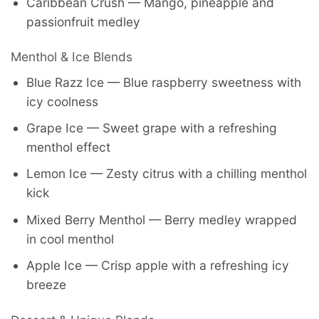
Caribbean Crush — Mango, pineapple and
passionfruit medley
Menthol & Ice Blends
Blue Razz Ice — Blue raspberry sweetness with
icy coolness
Grape Ice — Sweet grape with a refreshing
menthol effect
Lemon Ice — Zesty citrus with a chilling menthol
kick
Mixed Berry Menthol — Berry medley wrapped
in cool menthol
Apple Ice — Crisp apple with a refreshing icy
breeze