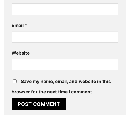
Email
*
Website
Save my name, email, and website in this
browser for the next time I comment.