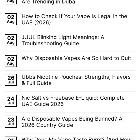
Why
Aug
Are Trending in Dubai
Puff
Won’t
Disposable
No
My
Vape
Comments
Vape
That
How to Check If Your Vape Is Legal in the
02
on
Charge?
Actually
Why
Aug
UAE (2026)
Common
Lasts
E-
Causes
No
Cigarettes
and
Comments
and
Fixes
JUUL Blinking Light Meanings: A
02
on
Vaping
How
Aug
Troubleshooting Guide
Accessories
to
Are
No
Check
Trending
Comments
If
in
Why Disposable Vapes Are So Hard to Quit
02
on
Your
Dubai
JUUL
Aug
Vape
No
Blinking
Is
Comments
Light
Legal
on
Ubbs Nicotine Pouches: Strengths, Flavors
Meanings:
26
in
Why
A
the
Jul
Disposable
& Full Guide
Troubleshooting
UAE
Vapes
Guide
No
(2026)
Are
Comments
So
Nic Salt vs Freebase E-Liquid: Complete
24
on
Hard
Ubbs
Jul
UAE Guide 2026
to
Nicotine
Quit
No
Pouches:
Comments
Strengths,
Are Disposable Vapes Being Banned? A
23
on
Flavors
Nic
Jul
2026 Country Guide
&
Salt
Full
No
vs
Guide
Comments
Freebase
Why Does My Vape Taste Burnt? (And How