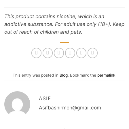
This product contains nicotine, which is an
addictive substance. For adult use only (18+). Keep
out of reach of children and pets.
This entry was posted in
Blog
. Bookmark the
permalink
.
ASIF
Asifbashirmcn@gmail.com