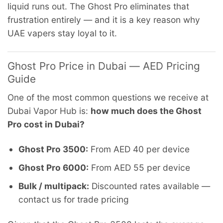
liquid runs out. The Ghost Pro eliminates that
frustration entirely — and it is a key reason why
UAE vapers stay loyal to it.
Ghost Pro Price in Dubai — AED Pricing
Guide
One of the most common questions we receive at
Dubai Vapor Hub is:
how much does the Ghost
Pro cost in Dubai?
Ghost Pro 3500:
From AED 40 per device
Ghost Pro 6000:
From AED 55 per device
Bulk / multipack:
Discounted rates available —
contact us for trade pricing