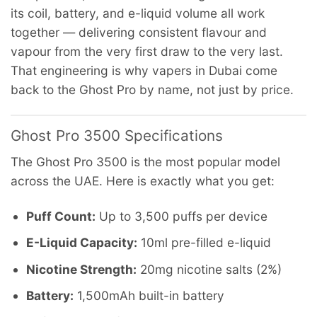
its coil, battery, and e-liquid volume all work
together — delivering consistent flavour and
vapour from the very first draw to the very last.
That engineering is why vapers in Dubai come
back to the Ghost Pro by name, not just by price.
Ghost Pro 3500 Specifications
The Ghost Pro 3500 is the most popular model
across the UAE. Here is exactly what you get:
Puff Count:
Up to 3,500 puffs per device
E-Liquid Capacity:
10ml pre-filled e-liquid
Nicotine Strength:
20mg nicotine salts (2%)
Battery:
1,500mAh built-in battery