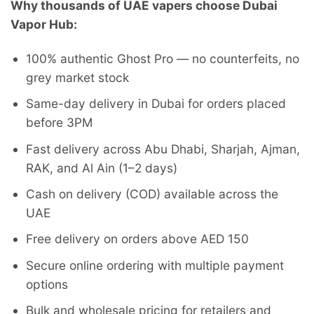
Why thousands of UAE vapers choose Dubai
Vapor Hub:
100% authentic Ghost Pro — no counterfeits, no
grey market stock
Same-day delivery in Dubai for orders placed
before 3PM
Fast delivery across Abu Dhabi, Sharjah, Ajman,
RAK, and Al Ain (1–2 days)
Cash on delivery (COD) available across the
UAE
Free delivery on orders above AED 150
Secure online ordering with multiple payment
options
Bulk and wholesale pricing for retailers and