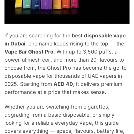
If you are searching for the best
disposable vape
in Dubai
, one name keeps rising to the top — the
Vape Bar Ghost Pro
. With up to 3,500 puffs, a
powerful mesh coil, and more than 20 flavours to
choose from, the Ghost Pro has become the go-to
disposable vape for thousands of UAE vapers in
2025. Starting from
AED 40
, it delivers premium
performance at a price that makes sense.
Whether you are switching from cigarettes,
upgrading from a basic disposable, or simply
looking for a reliable everyday vape, this guide
covers everything — specs, flavours, battery life,