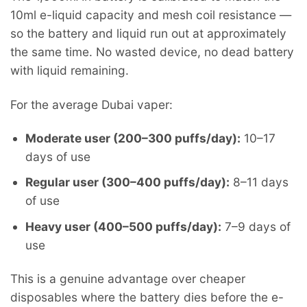
10ml e-liquid capacity and mesh coil resistance —
so the battery and liquid run out at approximately
the same time. No wasted device, no dead battery
with liquid remaining.
For the average Dubai vaper:
Moderate user (200–300 puffs/day):
10–17
days of use
Regular user (300–400 puffs/day):
8–11 days
of use
Heavy user (400–500 puffs/day):
7–9 days of
use
This is a genuine advantage over cheaper
disposables where the battery dies before the e-