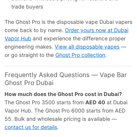
trade buyers
The Ghost Pro is the disposable vape Dubai vapers
come back to by name.
Order yours now at Dubai
Vapor Hub
and experience the difference proper
engineering makes.
View all disposable vapes
—
or go straight to the
Ghost Pro collection
.
Frequently Asked Questions — Vape Bar
Ghost Pro Dubai
How much does the Ghost Pro cost in Dubai?
The Ghost Pro 3500 starts from
AED 40
at Dubai
Vapor Hub. The Ghost Pro 6000 starts from AED
55. Bulk and wholesale pricing is available —
contact us for details
.