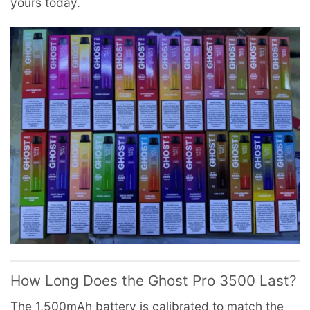
yours today.
How Long Does the Ghost Pro 3500 Last?
The 1,500mAh battery is calibrated to match the