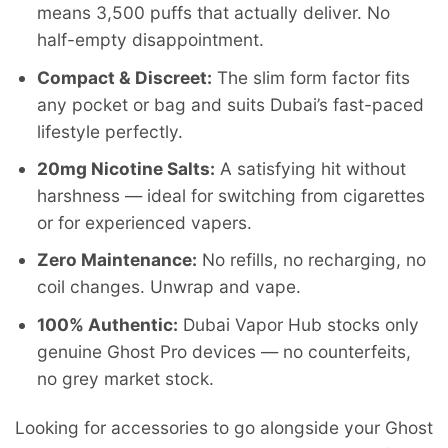
means 3,500 puffs that actually deliver. No
half-empty disappointment.
Compact & Discreet:
The slim form factor fits
any pocket or bag and suits Dubai’s fast-paced
lifestyle perfectly.
20mg Nicotine Salts:
A satisfying hit without
harshness — ideal for switching from cigarettes
or for experienced vapers.
Zero Maintenance:
No refills, no recharging, no
coil changes. Unwrap and vape.
100% Authentic:
Dubai Vapor Hub stocks only
genuine Ghost Pro devices — no counterfeits,
no grey market stock.
Looking for accessories to go alongside your Ghost