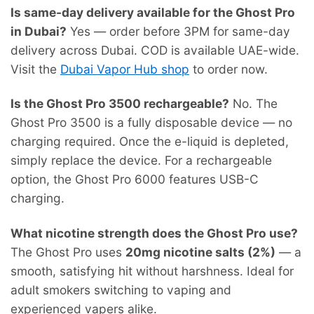
Is same-day delivery available for the Ghost Pro
in Dubai?
Yes — order before 3PM for same-day
delivery across Dubai. COD is available UAE-wide.
Visit the
Dubai Vapor Hub shop
to order now.
Is the Ghost Pro 3500 rechargeable?
No. The
Ghost Pro 3500 is a fully disposable device — no
charging required. Once the e-liquid is depleted,
simply replace the device. For a rechargeable
option, the Ghost Pro 6000 features USB-C
charging.
What nicotine strength does the Ghost Pro use?
The Ghost Pro uses
20mg nicotine salts (2%)
— a
smooth, satisfying hit without harshness. Ideal for
adult smokers switching to vaping and
experienced vapers alike.