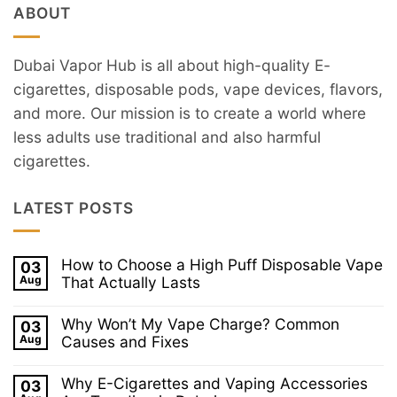
ABOUT
Dubai Vapor Hub is all about high-quality E-
cigarettes, disposable pods, vape devices, flavors,
and more. Our mission is to create a world where
less adults use traditional and also harmful
cigarettes.
LATEST POSTS
How to Choose a High Puff Disposable Vape
03
Aug
That Actually Lasts
No
Comments
Why Won’t My Vape Charge? Common
03
on
How
Aug
Causes and Fixes
to
No
Choose
Comments
a
Why E-Cigarettes and Vaping Accessories
03
on
High