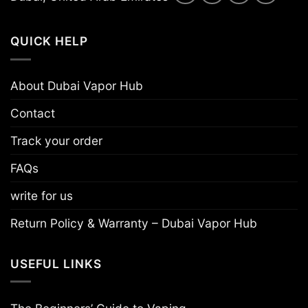
QUICK HELP
About Dubai Vapor Hub
Contact
Track your order
FAQs
write for us
Return Policy & Warranty – Dubai Vapor Hub
USEFUL LINKS