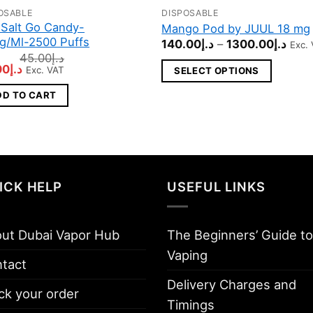
OSABLE
DISPOSABLE
This
Salt Go Candy-
Mango Pod by JUUL 18 mg
product
g/Ml-2500 Puffs
Pric
140.00
د.إ
–
1300.00
د.إ
Exc.
has
rang
45.00
د.إ
د.إ140
inal
Current
00
د.إ
multiple
Exc. VAT
SELECT OPTIONS
thro
e
price
variants.
:
is:
DD TO CART
د.إ45.00.
د.إ30.00.
The
options
may
be
chosen
ICK HELP
USEFUL LINKS
on
the
ut Dubai Vapor Hub
The Beginners’ Guide to
product
page
Vaping
tact
Delivery Charges and
ck your order
Timings