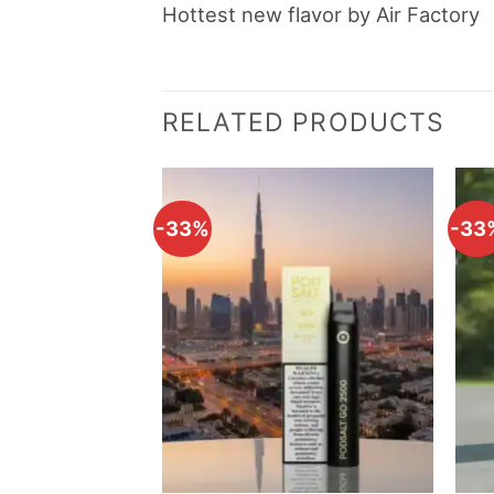
Hottest new flavor by Air Factory
RELATED PRODUCTS
-33%
-33