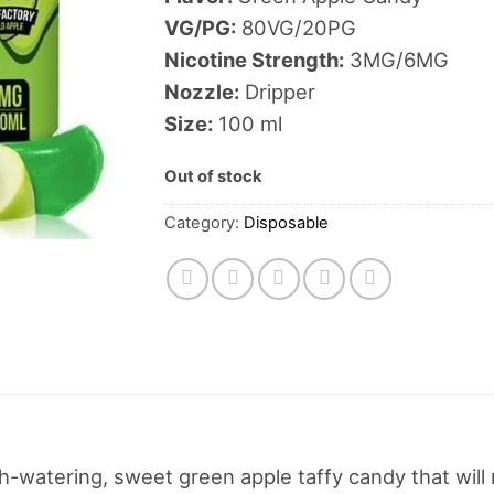
VG/PG:
80VG/20PG
Nicotine Strength:
3MG/6MG
Nozzle:
Dripper
Size:
100 ml
Out of stock
Category:
Disposable
th-watering, sweet green apple taffy candy that wi