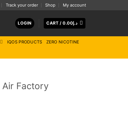
Track your order
Shop
My account
LOGIN
CART /
0.00
د.إ
IQOS PRODUCTS
ZERO NICOTINE
 Air Factory