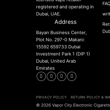
FA
registered and operating in
Dubai, UAE.
wri
Address
Ret
Dub
Bayan Business Center,
Plot No. 297-0 Makani:
15592 659733 Dubai
Investment Park 1 (DIP 1)
Dubai, United Arab
Emirates
PRIVACY POLICY
RETURN POLICY & W
© 2026 Vapor City Electronic Cigaret