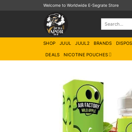
Skip
Welcome to Worldwide E-Segrate Store
to
content
Search
for:
SHOP
JUUL
JUUL2
BRANDS
DISPO
DEALS
NICOTINE POUCHES