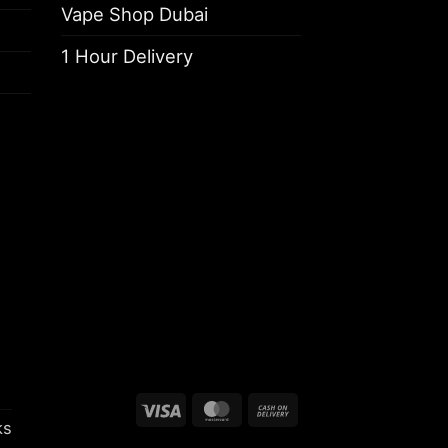
Vape Shop Dubai
1 Hour Delivery
Visa
MasterCard
Cash
ks
On