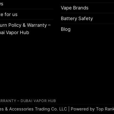
Qs
Vape Brands
te for us
Battery Safety
urn Policy & Warranty –
Blog
ai Vapor Hub
ARRANTY – DUBAI VAPOR HUB
tes & Accessories Trading Co. LLC | Powered by
Top Ran