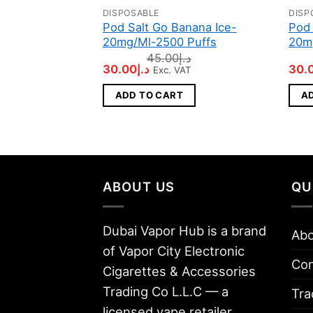
DISPOSABLE
DISP
Pod Salt Go Banana Ice-
Pod 
20mg/Ml-2500 Puffs
20m
45.00
د.إ
Original
Current
Orig
30.00
د.إ
30.
Exc. VAT
price
price
pric
was:
is:
was
ADD TO CART
A
د.إ45.00.
د.إ30.00.
ABOUT US
QU
Dubai Vapor Hub is a brand
Abo
of Vapor City Electronic
Con
Cigarettes & Accessories
Trading Co L.L.C — a
Tra
licensed vape retailer