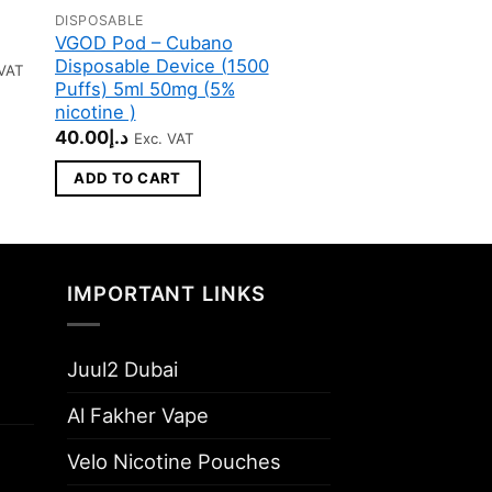
DISPOSABLE
DISPOSABLE
VGOD Pod – Cubano
POD SALT GO O
Disposable Device (1500
20MG/ML-2500 
e
 VAT
e:
Puffs) 5ml 50mg (5%
45.00
د.إ
.00
Original
Current
30.00
د.إ
Exc. VAT
nicotine )
ugh
price
price
40.00
د.إ
د.إ1300.00
Exc. VAT
was:
is:
ADD TO CART
د.إ45.00.
د.إ
ADD TO CART
IMPORTANT LINKS
Juul2 Dubai
Al Fakher Vape
Velo Nicotine Pouches