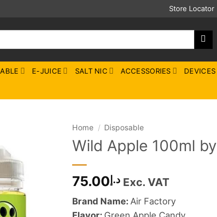
Store Locator
SABLE
E-JUICE
SALT NIC
ACCESSORIES
DEVICES
Home
/
Disposable
Wild Apple 100ml by
75.00
د.إ
Exc. VAT
Brand Name:
Air Factory
Flavor:
Green Apple Candy