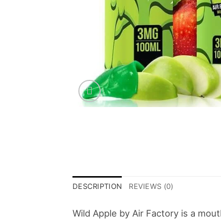
DESCRIPTION
REVIEWS (0)
Wild Apple by Air Factory is a mou