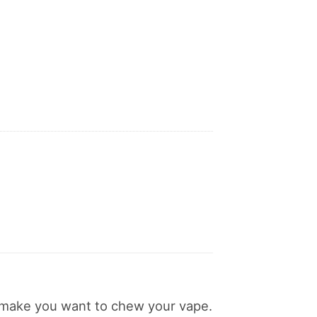
ll make you want to chew your vape.