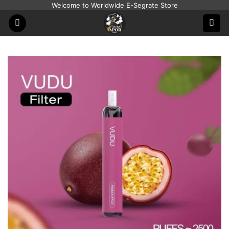
Skip
Welcome to Worldwide E-Segrate Store
to
content