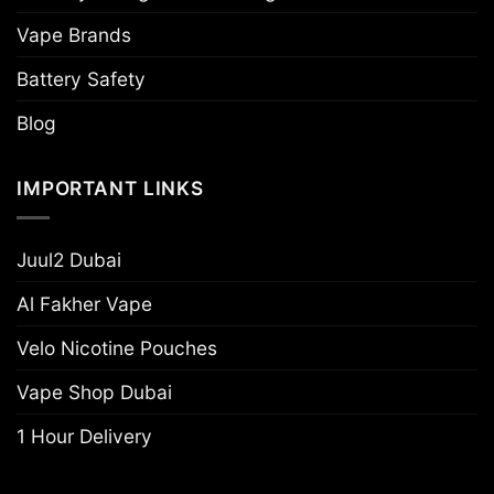
Vape Brands
Battery Safety
Blog
IMPORTANT LINKS
Juul2 Dubai
Al Fakher Vape
Velo Nicotine Pouches
Vape Shop Dubai
1 Hour Delivery