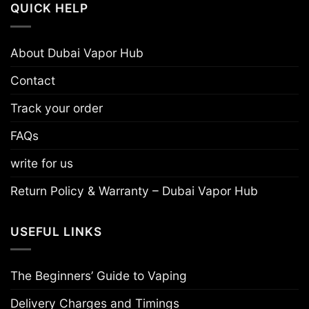
QUICK HELP
About Dubai Vapor Hub
Contact
Track your order
FAQs
write for us
Return Policy & Warranty – Dubai Vapor Hub
USEFUL LINKS
The Beginners’ Guide to Vaping
Delivery Charges and Timings