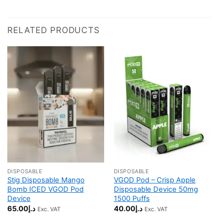
RELATED PRODUCTS
DISPOSABLE
DISPOSABLE
Stig Disposable Mango
VGOD Pod – Crisp Apple
Bomb ICED VGOD Pod
Disposable Device 50mg
Device
1500 Puffs
65.00
د.إ
40.00
د.إ
Exc. VAT
Exc. VAT