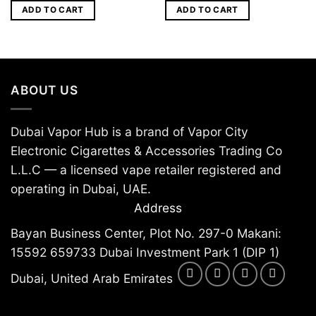
ADD TO CART
ADD TO CART
ABOUT US
Dubai Vapor Hub is a brand of Vapor City
Electronic Cigarettes & Accessories Trading Co
L.L.C — a licensed vape retailer registered and
operating in Dubai, UAE.
Address
Bayan Business Center, Plot No. 297-0 Makani:
15592 659733 Dubai Investment Park 1 (DIP 1)
Dubai, United Arab Emirates