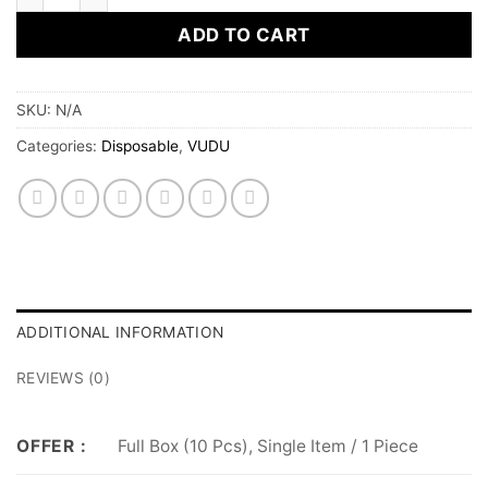
ADD TO CART
SKU:
N/A
Categories:
Disposable
,
VUDU
ADDITIONAL INFORMATION
REVIEWS (0)
Full Box (10 Pcs), Single Item / 1 Piece
OFFER :