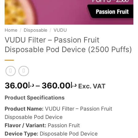
Home
/
Disposable
/
VUDU
VUDU Filter – Passion Fruit
Disposable Pod Device (2500 Puffs)
Price
36.00
د.إ
–
360.00
د.إ
Exc. VAT
range:
Product Specifications
د.إ36.00
through
Product Name:
VUDU Filter – Passion Fruit
د.إ360.00
Disposable Pod Device
Flavor / Variant:
Passion Fruit
Device Type:
Disposable Pod Device