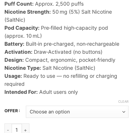
Puff Count:
Approx. 2,500 puffs
Nicotine Strength:
50 mg (5%) Salt Nicotine
(SaltNic)
Pod Capacity:
Pre‑filled high‑capacity pod
(approx. 10 mL)
Battery:
Built‑in pre‑charged, non‑rechargeable
Activation:
Draw‑Activated (no buttons)
Design:
Compact, ergonomic, pocket‑friendly
Nicotine Type:
Salt Nicotine (SaltNic)
Usage:
Ready to use — no refilling or charging
required
Intended For:
Adult users only
CLEAR
OFFER :
VUDU Filter - Passion Fruit Disposable Pod Device (2500