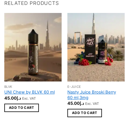
RELATED PRODUCTS
BLVK
E-JUICE
Nasty Juice Broski Berry
UNI Chew by BLVK 60 ml
60 ml,3mg
45.00
د.إ
Exc. VAT
45.00
د.إ
Exc. VAT
ADD TO CART
ADD TO CART