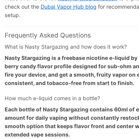
check out the
Dubai Vapor Hub blog
for recommendati
setup.
Frequently Asked Questions
What is Nasty Stargazing and how does it work?
Nasty Stargazing is a freebase nicotine e-liquid b
berry candy flavor profile designed for sub-ohm and
fire your device, and get a smooth, fruity vapor on e
consistent, and tobacco-free from start to finish.
How much e-liquid comes in a bottle?
Each bottle of Nasty Stargazing contains 60ml of e
amount for daily vaping without constantly restockin
smooth option that keeps flavor front and center 
extended vape sessions.