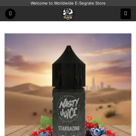
Skip
Welcome to Worldwide E-Segrate Store
to
content