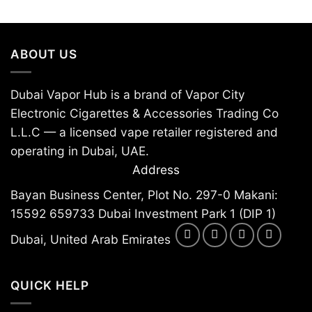
ABOUT US
Dubai Vapor Hub is a brand of Vapor City
Electronic Cigarettes & Accessories Trading Co
L.L.C — a licensed vape retailer registered and
operating in Dubai, UAE.
Address
Bayan Business Center, Plot No. 297-0 Makani:
15592 659733 Dubai Investment Park 1 (DIP 1)
Dubai, United Arab Emirates
QUICK HELP