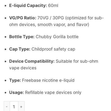
E-liquid Capacity:
60ml
VG/PG Ratio:
70VG / 30PG (optimized for sub-
ohm devices, smooth vapor, and flavor)
Bottle Type:
Chubby Gorilla bottle
Cap Type:
Childproof safety cap
Device Compatibility:
Suitable for sub-ohm
vape devices
Type:
Freebase nicotine e-liquid
Usage:
Refillable vape devices only
stargazing by Nasty 60 ml 3Mg quantity