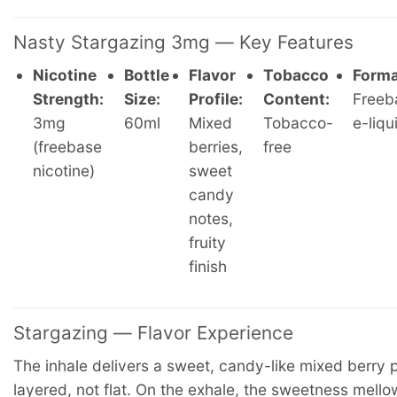
Nasty Stargazing 3mg — Key Features
Nicotine
Bottle
Flavor
Tobacco
Forma
Strength:
Size:
Profile:
Content:
Freeb
3mg
60ml
Mixed
Tobacco-
e-liqu
(freebase
berries,
free
nicotine)
sweet
candy
notes,
fruity
finish
Stargazing — Flavor Experience
The inhale delivers a sweet, candy-like mixed berry
layered, not flat. On the exhale, the sweetness mello