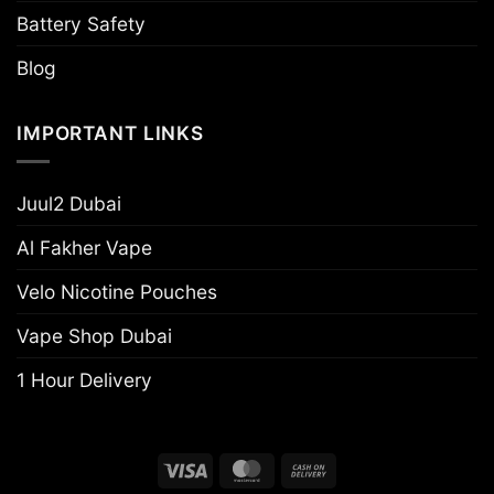
Battery Safety
Blog
IMPORTANT LINKS
Juul2 Dubai
Al Fakher Vape
Velo Nicotine Pouches
Vape Shop Dubai
1 Hour Delivery
Visa
MasterCard
Cash