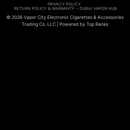
On
PRIVACY POLICY
Delivery
RETURN POLICY & WARRANTY – DUBAI VAPOR HUB
© 2026 Vapor City Electronic Cigarettes & Accessories
Trading Co. LLC | Powered by
Top Ranks