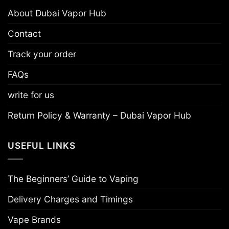
About Dubai Vapor Hub
Contact
Track your order
FAQs
write for us
Return Policy & Warranty – Dubai Vapor Hub
USEFUL LINKS
The Beginners’ Guide to Vaping
Delivery Charges and Timings
Vape Brands