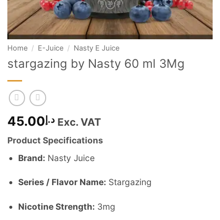
Home
/
E-Juice
/
Nasty E Juice
stargazing by Nasty 60 ml 3Mg
45.00
د.إ
Exc. VAT
Product Specifications
Brand:
Nasty Juice
Series / Flavor Name:
Stargazing
Nicotine Strength:
3mg