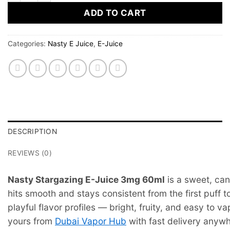
ADD TO CART
Categories:
Nasty E Juice
,
E-Juice
DESCRIPTION
REVIEWS (0)
Nasty Stargazing E-Juice 3mg 60ml
is a sweet, can
hits smooth and stays consistent from the first puff to
playful flavor profiles — bright, fruity, and easy to 
yours from
Dubai Vapor Hub
with fast delivery anyw