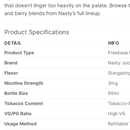
that doesn’t linger too heavily on the palate. Browse
and berry blends from Nasty’s full lineup.
Product Specifications
DETAIL
INFO
Product Type
Freebase 
Brand
Nasty Jui
Flavor
Stargazin
Nicotine Strength
3mg
Bottle Size
60ml
Tobacco Content
Tobacco-
VG/PG Ratio
High VG
Usage Method
Refillable