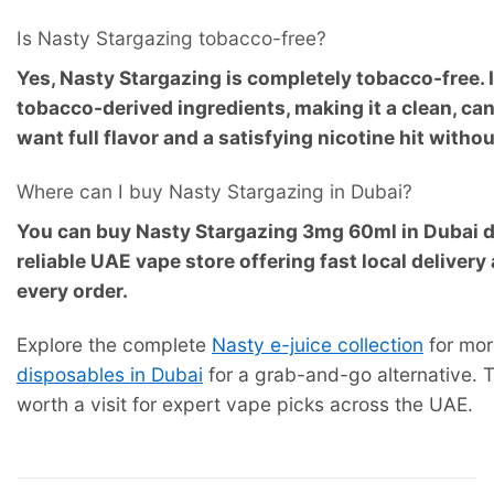
Is Nasty Stargazing tobacco-free?
Yes, Nasty Stargazing is completely tobacco-free. 
tobacco-derived ingredients, making it a clean, c
want full flavor and a satisfying nicotine hit with
Where can I buy Nasty Stargazing in Dubai?
You can buy Nasty Stargazing 3mg 60ml in Dubai d
reliable UAE vape store offering fast local deliver
every order.
Explore the complete
Nasty e-juice collection
for mor
disposables in Dubai
for a grab-and-go alternative.
worth a visit for expert vape picks across the UAE.