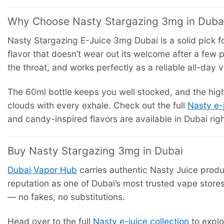
Why Choose Nasty Stargazing 3mg in Duba
Nasty Stargazing E-Juice 3mg Dubai is a solid pick f
flavor that doesn’t wear out its welcome after a few pu
the throat, and works perfectly as a reliable all-day 
The 60ml bottle keeps you well stocked, and the high
clouds with every exhale. Check out the full
Nasty e-
and candy-inspired flavors are available in Dubai rig
Buy Nasty Stargazing 3mg in Dubai
Dubai Vapor Hub
carries authentic Nasty Juice produ
reputation as one of Dubai’s most trusted vape store
— no fakes, no substitutions.
Head over to the full
Nasty e-juice collection
to explo