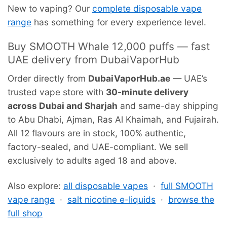
New to vaping? Our
complete disposable vape
range
has something for every experience level.
Buy SMOOTH Whale 12,000 puffs — fast
UAE delivery from DubaiVaporHub
Order directly from
DubaiVaporHub.ae
— UAE’s
trusted vape store with
30-minute delivery
across Dubai and Sharjah
and same-day shipping
to Abu Dhabi, Ajman, Ras Al Khaimah, and Fujairah.
All 12 flavours are in stock, 100% authentic,
factory-sealed, and UAE-compliant. We sell
exclusively to adults aged 18 and above.
Also explore:
all disposable vapes
·
full SMOOTH
vape range
·
salt nicotine e-liquids
·
browse the
full shop