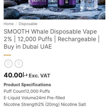
Home
/
Disposable
SMOOTH Whale Disposable Vape
2% | 12,000 Puffs | Rechargeable |
Buy in Dubai UAE
40.00
د.إ
Exc. VAT
Product Specifications
Puff Count
12,000 Puffs
E-Liquid Volume
24ml Pre-filled
Nicotine Strength
2% (20mg) Nicotine Salt