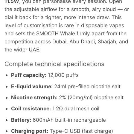
11.5W
, you can personalise every session. Open
the adjustable airflow for a smooth, airy cloud — or
dial it back for a tighter, more intense draw. This
level of customisation is rare in disposable vapes
and sets the SMOOTH Whale firmly apart from the
competition across Dubai, Abu Dhabi, Sharjah, and
the wider UAE.
Complete technical specifications
Puff capacity:
12,000 puffs
E-liquid volume:
24ml pre-filled nicotine salt
Nicotine strength:
2% (20mg/ml) nicotine salt
Coil resistance:
1.2Ω dual mesh coil
Battery:
600mAh built-in rechargeable
Charging port:
Type-C USB (fast charge)