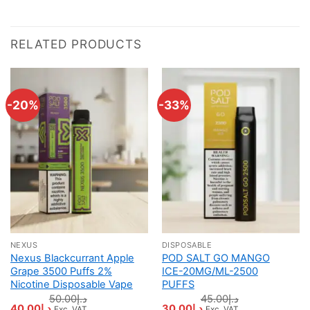
RELATED PRODUCTS
-20%
-33%
NEXUS
DISPOSABLE
Nexus Blackcurrant Apple
POD SALT GO MANGO
Grape 3500 Puffs 2%
ICE-20MG/ML-2500
Nicotine Disposable Vape
PUFFS
50.00
د.إ
45.00
د.إ
Original
Current
Original
Current
40.00
د.إ
30.00
د.إ
Exc. VAT
Exc. VAT