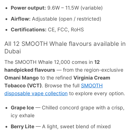
Power output:
9.6W – 11.5W (variable)
Airflow:
Adjustable (open / restricted)
Certifications:
CE, FCC, RoHS
All 12 SMOOTH Whale flavours available in
Dubai
The SMOOTH Whale 12,000 comes in
12
handpicked flavours
— from the region-exclusive
Omani Mango
to the refined
Virginia Cream
Tobacco (VCT)
. Browse the full
SMOOTH
disposable vape collection
to explore every option.
Grape Ice
— Chilled concord grape with a crisp,
icy exhale
Berry Lite
— A light, sweet blend of mixed