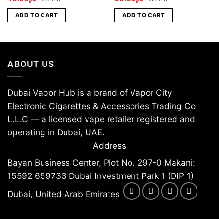
price
price
price
price
was:
is:
was:
is:
ADD TO CART
ADD TO CART
د.إ50.00.
د.إ40.00.
د.إ45.00.
د.إ30.00.
ABOUT US
Dubai Vapor Hub is a brand of Vapor City
Electronic Cigarettes & Accessories Trading Co
L.L.C — a licensed vape retailer registered and
operating in Dubai, UAE.
Address
Bayan Business Center, Plot No. 297-0 Makani:
15592 659733 Dubai Investment Park 1 (DIP 1)
Dubai, United Arab Emirates