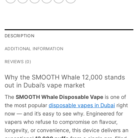
DESCRIPTION
ADDITIONAL INFORMATION
REVIEWS (0)
Why the SMOOTH Whale 12,000 stands
out in Dubai’s vape market
The
SMOOTH Whale Disposable Vape
is one of
the most popular
disposable vapes in Dubai
right
now — and it’s easy to see why. Engineered for
vapers who refuse to compromise on flavour,
longevity, or convenience, this device delivers an