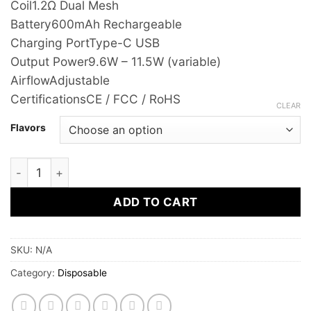
Coil
1.2Ω Dual Mesh
Battery
600mAh Rechargeable
Charging Port
Type-C USB
Output Power
9.6W – 11.5W (variable)
Airflow
Adjustable
Certifications
CE / FCC / RoHS
CLEAR
Flavors
SMOOTH Whale Disposable Vape 2% | 12,000 Puffs | Rech
ADD TO CART
SKU:
N/A
Category:
Disposable