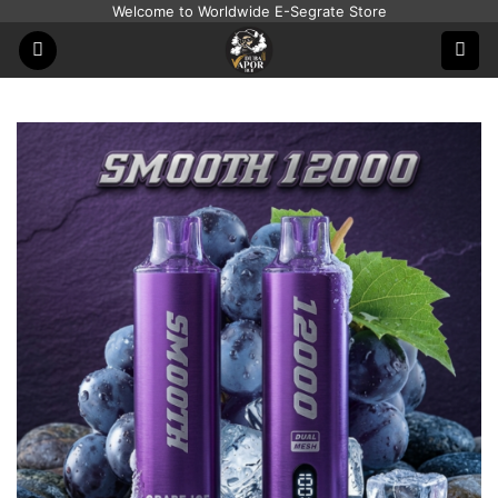
Skip
Welcome to Worldwide E-Segrate Store
to
content