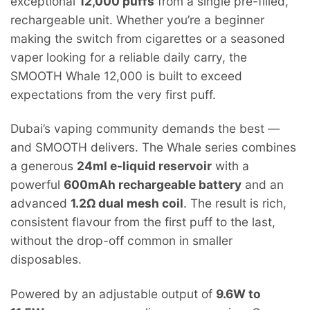
exceptional
12,000 puffs
from a single pre-filled,
rechargeable unit. Whether you’re a beginner
making the switch from cigarettes or a seasoned
vaper looking for a reliable daily carry, the
SMOOTH Whale 12,000 is built to exceed
expectations from the very first puff.
Dubai’s vaping community demands the best —
and SMOOTH delivers. The Whale series combines
a generous
24ml e-liquid reservoir
with a
powerful
600mAh rechargeable battery
and an
advanced
1.2Ω dual mesh coil
. The result is rich,
consistent flavour from the first puff to the last,
without the drop-off common in smaller
disposables.
Powered by an adjustable output of
9.6W to