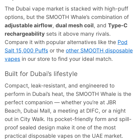
The Dubai vape market is stacked with high-puff
options, but the SMOOTH Whale’s combination of
adjustable airflow
,
dual mesh coil
, and
Type-C
rechargeability
sets it above many rivals.
Compare it with popular alternatives like the
Pod
Salt 15,000 Puffs
or the
other SMOOTH disposable
vapes
in our store to find your ideal match.
Built for Dubai’s lifestyle
Compact, leak-resistant, and engineered to
perform in Dubai’s heat, the SMOOTH Whale is the
perfect companion — whether you’re at JBR
Beach, Dubai Mall, a meeting at DIFC, or a night
out in City Walk. Its pocket-friendly form and spill-
proof sealed design make it one of the most
practical disposable vapes on the UAE market.