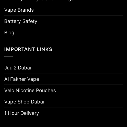
Vape Brands
Battery Safety
Blog
IMPORTANT LINKS
Juul2 Dubai
Al Fakher Vape
Velo Nicotine Pouches
Vape Shop Dubai
1 Hour Delivery