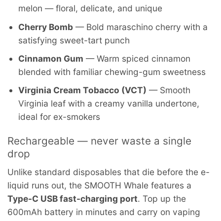
melon — floral, delicate, and unique
Cherry Bomb
— Bold maraschino cherry with a
satisfying sweet-tart punch
Cinnamon Gum
— Warm spiced cinnamon
blended with familiar chewing-gum sweetness
Virginia Cream Tobacco (VCT)
— Smooth
Virginia leaf with a creamy vanilla undertone,
ideal for ex-smokers
Rechargeable — never waste a single
drop
Unlike standard disposables that die before the e-
liquid runs out, the SMOOTH Whale features a
Type-C USB fast-charging port
. Top up the
600mAh battery in minutes and carry on vaping