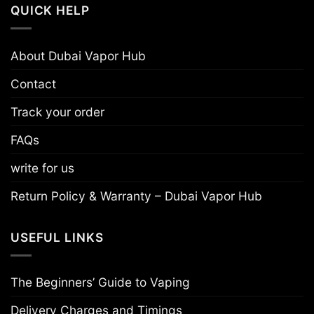
QUICK HELP
About Dubai Vapor Hub
Contact
Track your order
FAQs
write for us
Return Policy & Warranty – Dubai Vapor Hub
USEFUL LINKS
The Beginners’ Guide to Vaping
Delivery Charges and Timings