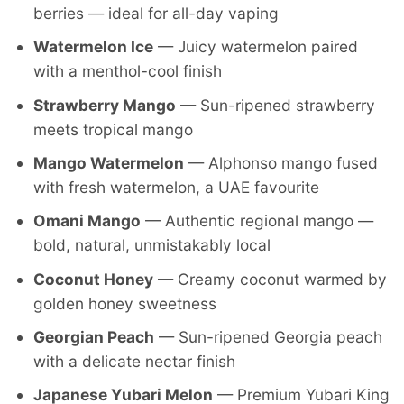
berries — ideal for all-day vaping
Watermelon Ice
— Juicy watermelon paired
with a menthol-cool finish
Strawberry Mango
— Sun-ripened strawberry
meets tropical mango
Mango Watermelon
— Alphonso mango fused
with fresh watermelon, a UAE favourite
Omani Mango
— Authentic regional mango —
bold, natural, unmistakably local
Coconut Honey
— Creamy coconut warmed by
golden honey sweetness
Georgian Peach
— Sun-ripened Georgia peach
with a delicate nectar finish
Japanese Yubari Melon
— Premium Yubari King