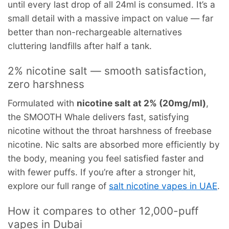
until every last drop of all 24ml is consumed. It’s a
small detail with a massive impact on value — far
better than non-rechargeable alternatives
cluttering landfills after half a tank.
2% nicotine salt — smooth satisfaction,
zero harshness
Formulated with
nicotine salt at 2% (20mg/ml)
,
the SMOOTH Whale delivers fast, satisfying
nicotine without the throat harshness of freebase
nicotine. Nic salts are absorbed more efficiently by
the body, meaning you feel satisfied faster and
with fewer puffs. If you’re after a stronger hit,
explore our full range of
salt nicotine vapes in UAE
.
How it compares to other 12,000-puff
vapes in Dubai