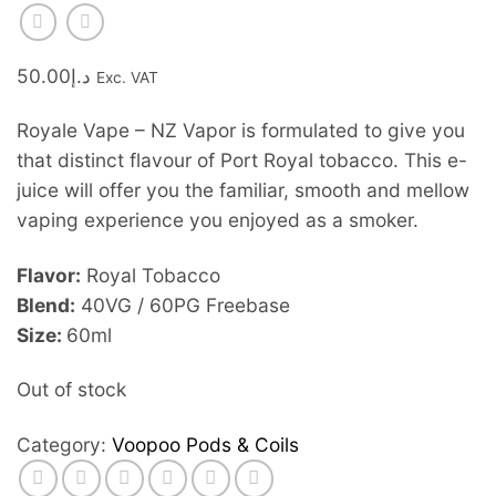
50.00
د.إ
Exc. VAT
Royale Vape – NZ Vapor is formulated to give you
that distinct flavour of Port Royal tobacco. This e-
juice will offer you the familiar, smooth and mellow
vaping experience you enjoyed as a smoker.
Flavor:
Royal Tobacco
Blend:
40VG / 60PG Freebase
Size:
60ml
Out of stock
Category:
Voopoo Pods & Coils