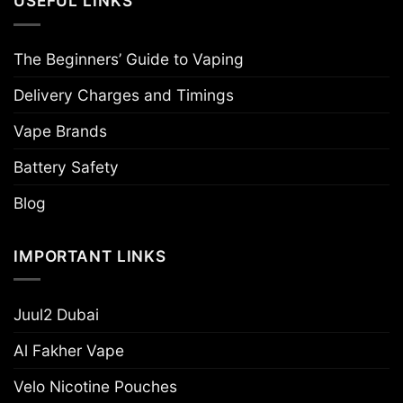
USEFUL LINKS
The Beginners’ Guide to Vaping
Delivery Charges and Timings
Vape Brands
Battery Safety
Blog
IMPORTANT LINKS
Juul2 Dubai
Al Fakher Vape
Velo Nicotine Pouches