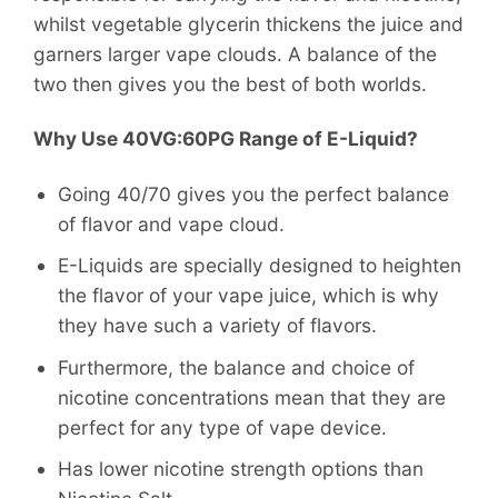
whilst vegetable glycerin thickens the juice and
garners larger vape clouds. A balance of the
two then gives you the best of both worlds.
Why Use 40VG:60PG Range of E-Liquid?
Going 40/70 gives you the perfect balance
of flavor and vape cloud.
E-Liquids are specially designed to heighten
the flavor of your vape juice, which is why
they have such a variety of flavors.
Furthermore, the balance and choice of
nicotine concentrations mean that they are
perfect for any type of vape device.
Has lower nicotine strength options than