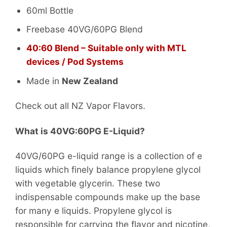
60ml Bottle
Freebase 40VG/60PG Blend
40:60 Blend – Suitable only with MTL
devices / Pod Systems
Made in
New Zealand
Check out all NZ Vapor Flavors.
What is 40VG:60PG E-Liquid?
40VG/60PG e-liquid range is a collection of e
liquids which finely balance propylene glycol
with vegetable glycerin. These two
indispensable compounds make up the base
for many e liquids. Propylene glycol is
responsible for carrying the flavor and nicotine,