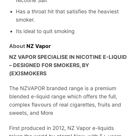
Nicotine Salt
Has a throat hit that satisfies the heaviest
smoker.
Its ideal to quit smoking
About
NZ Vapor
NZ VAPOR SPECIALISE IN NICOTINE E-LIQUID
– DESIGNED FOR SMOKERS, BY
(EX)SMOKERS
The NZVAPOR branded range is a premium
blended e-liquid range which offers the full,
complex flavours of real cigarettes, fruits and
sweets, and More
First produced in 2012, NZ Vapor e-liquids