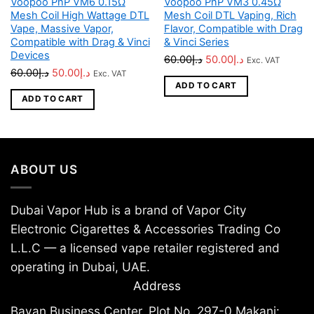
Voopoo PnP VM6 0.15Ω
Voopoo PnP VM3 0.45Ω
Mesh Coil High Wattage DTL
Mesh Coil DTL Vaping, Rich
Vape, Massive Vapor,
Flavor, Compatible with Drag
Compatible with Drag & Vinci
& Vinci Series
Devices
Original
Current
60.00
د.إ
50.00
د.إ
Exc. VAT
Original
Current
60.00
د.إ
50.00
د.إ
Exc. VAT
price
price
ADD TO CART
price
price
was:
is:
ADD TO CART
was:
is:
د.إ60.00.
د.إ50.00.
د.إ60.00.
د.إ50.00.
ABOUT US
Dubai Vapor Hub is a brand of Vapor City
Electronic Cigarettes & Accessories Trading Co
L.L.C — a licensed vape retailer registered and
operating in Dubai, UAE.
Address
Bayan Business Center, Plot No. 297-0 Makani: