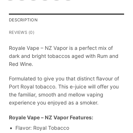
DESCRIPTION
REVIEWS (0)
Royale Vape – NZ Vapor is a perfect mix of
dark and bright tobaccos aged with Rum and
Red Wine.
Formulated to give you that distinct flavour of
Port Royal tobacco. This e-juice will offer you
the familiar, smooth and mellow vaping
experience you enjoyed as a smoker.
Royale Vape – NZ Vapor Features:
Flavor: Royal Tobacco