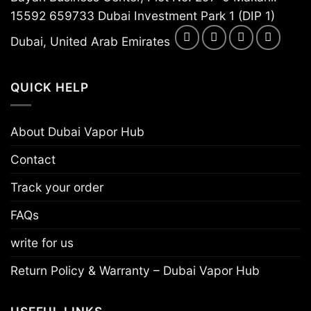
15592 659733 Dubai Investment Park 1 (DIP 1)
Dubai, United Arab Emirates
QUICK HELP
About Dubai Vapor Hub
Contact
Track your order
FAQs
write for us
Return Policy & Warranty – Dubai Vapor Hub