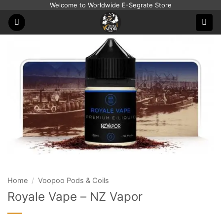
Skip
Welcome to Worldwide E-Segrate Store
to
content
Home
/
Voopoo Pods & Coils
Royale Vape – NZ Vapor