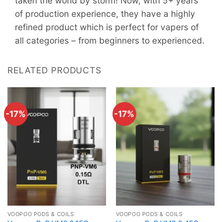
taken the world by storm! Now, with 5+ years
of production experience, they have a highly
refined product which is perfect for vapers of
all categories – from beginners to experienced.
RELATED PRODUCTS
-17%
-17%
VOOPOO PODS & COILS
VOOPOO PODS & COILS