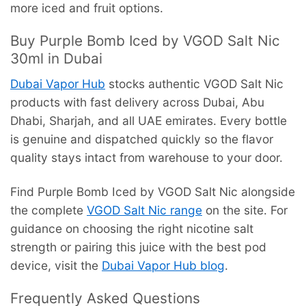
more iced and fruit options.
Buy Purple Bomb Iced by VGOD Salt Nic
30ml in Dubai
Dubai Vapor Hub
stocks authentic VGOD Salt Nic
products with fast delivery across Dubai, Abu
Dhabi, Sharjah, and all UAE emirates. Every bottle
is genuine and dispatched quickly so the flavor
quality stays intact from warehouse to your door.
Find Purple Bomb Iced by VGOD Salt Nic alongside
the complete
VGOD Salt Nic range
on the site. For
guidance on choosing the right nicotine salt
strength or pairing this juice with the best pod
device, visit the
Dubai Vapor Hub blog
.
Frequently Asked Questions