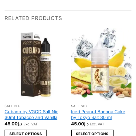
RELATED PRODUCTS
SALT NIC
SALT NIC
This
This
Cubano by VGOD Salt Nic
Iced Peanut Banana Cake
product
product
30ml Tobacco and Vanilla
by Tokyo Salt 30 ml
has
has
45.00
د.إ
45.00
د.إ
Exc. VAT
Exc. VAT
multiple
multiple
SELECT OPTIONS
SELECT OPTIONS
variants.
variants.