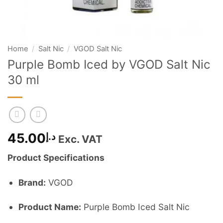
Home
/
Salt Nic
/
VGOD Salt Nic
Purple Bomb Iced by VGOD Salt Nic
30 ml
45.00
د.إ
Exc. VAT
Product Specifications
Brand:
VGOD
Product Name:
Purple Bomb Iced Salt Nic