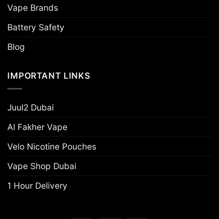
Vape Brands
Battery Safety
Blog
IMPORTANT LINKS
Juul2 Dubai
Al Fakher Vape
Velo Nicotine Pouches
Vape Shop Dubai
1 Hour Delivery