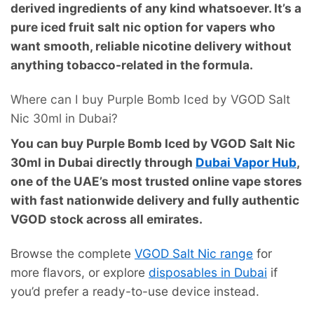
derived ingredients of any kind whatsoever. It’s a
pure iced fruit salt nic option for vapers who
want smooth, reliable nicotine delivery without
anything tobacco-related in the formula.
Where can I buy Purple Bomb Iced by VGOD Salt
Nic 30ml in Dubai?
You can buy Purple Bomb Iced by VGOD Salt Nic
30ml in Dubai directly through
Dubai Vapor Hub
,
one of the UAE’s most trusted online vape stores
with fast nationwide delivery and fully authentic
VGOD stock across all emirates.
Browse the complete
VGOD Salt Nic range
for
more flavors, or explore
disposables in Dubai
if
you’d prefer a ready-to-use device instead.