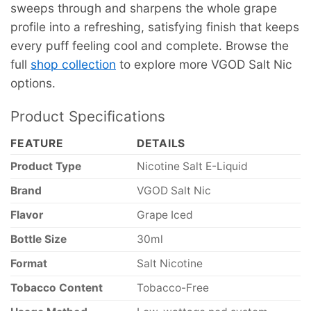
sweeps through and sharpens the whole grape
profile into a refreshing, satisfying finish that keeps
every puff feeling cool and complete. Browse the
full
shop collection
to explore more VGOD Salt Nic
options.
Product Specifications
FEATURE
DETAILS
Product Type
Nicotine Salt E-Liquid
Brand
VGOD Salt Nic
Flavor
Grape Iced
Bottle Size
30ml
Format
Salt Nicotine
Tobacco Content
Tobacco-Free