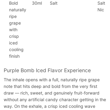
Bold
30ml
Salt
Salt
naturally
Nic
ripe
grape
with
crisp
iced
cooling
finish
Purple Bomb Iced Flavor Experience
The inhale opens with a full, naturally ripe grape
note that hits deep and bold from the very first
draw — rich, sweet, and genuinely fruit-forward
without any artificial candy character getting in the
way. On the exhale, a crisp iced cooling wave