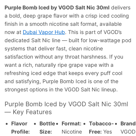
Purple Bomb Iced by VGOD Salt Nic 30ml
delivers
a bold, deep grape flavor with a crisp iced cooling
finish in a smooth nicotine salt format, available
now at
Dubai Vapor Hub
. This is part of VGOD’s
dedicated Salt Nic line — built for low-wattage pod
systems that deliver fast, clean nicotine
satisfaction without any throat harshness. If you
want a rich, naturally ripe grape vape with a
refreshing iced edge that keeps every puff cool
and satisfying, Purple Bomb Iced is one of the
strongest options in the VGOD Salt Nic lineup.
Purple Bomb Iced by VGOD Salt Nic 30ml
— Key Features
Flavor
Bottle
Format:
Tobacco-
Brand
Profile:
Size:
Nicotine
Free:
Yes
VGOD