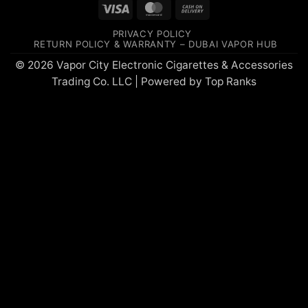
Visa
MasterCard
Cash
On
PRIVACY POLICY
Delivery
RETURN POLICY & WARRANTY – DUBAI VAPOR HUB
© 2026 Vapor City Electronic Cigarettes & Accessories
Trading Co. LLC | Powered by
Top Ranks