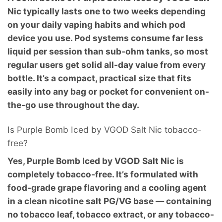
Nic typically lasts one to two weeks depending
on your daily vaping habits and which pod
device you use. Pod systems consume far less
liquid per session than sub-ohm tanks, so most
regular users get solid all-day value from every
bottle. It’s a compact, practical size that fits
easily into any bag or pocket for convenient on-
the-go use throughout the day.
Is Purple Bomb Iced by VGOD Salt Nic tobacco-
free?
Yes, Purple Bomb Iced by VGOD Salt Nic is
completely tobacco-free. It’s formulated with
food-grade grape flavoring and a cooling agent
in a clean nicotine salt PG/VG base — containing
no tobacco leaf, tobacco extract, or any tobacco-