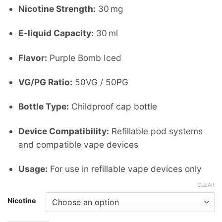
Nicotine Strength:
30 mg
E‑liquid Capacity:
30 ml
Flavor:
Purple Bomb Iced
VG/PG Ratio:
50VG / 50PG
Bottle Type:
Childproof cap bottle
Device Compatibility:
Refillable pod systems
and compatible vape devices
Usage:
For use in refillable vape devices only
CLEAR
Nicotine