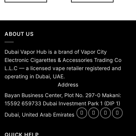
The
The
options
options
may
may
be
be
ABOUT US
chosen
chosen
on
on
the
the
Dubai Vapor Hub is a brand of Vapor City
product
product
Electronic Cigarettes & Accessories Trading Co
page
page
L.L.C — a licensed vape retailer registered and
operating in Dubai, UAE.
Address
Bayan Business Center, Plot No. 297-0 Makani:
15592 659733 Dubai Investment Park 1 (DIP 1)
Dubai, United Arab Emirates
QUICK HELP