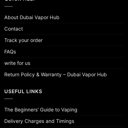
About Dubai Vapor Hub
Contact
Track your order
FAQs
write for us
Return Policy & Warranty – Dubai Vapor Hub
USEFUL LINKS
The Beginners’ Guide to Vaping
Delivery Charges and Timings