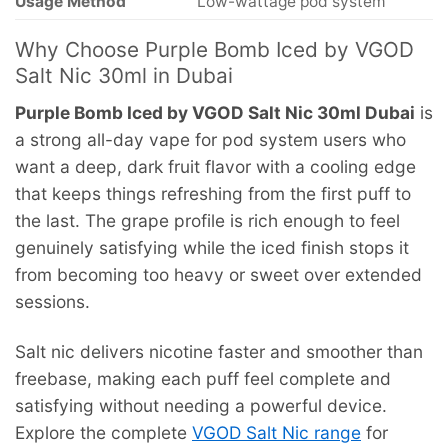
Usage Method
Low-wattage pod system
Why Choose Purple Bomb Iced by VGOD
Salt Nic 30ml in Dubai
Purple Bomb Iced by VGOD Salt Nic 30ml Dubai
is
a strong all-day vape for pod system users who
want a deep, dark fruit flavor with a cooling edge
that keeps things refreshing from the first puff to
the last. The grape profile is rich enough to feel
genuinely satisfying while the iced finish stops it
from becoming too heavy or sweet over extended
sessions.
Salt nic delivers nicotine faster and smoother than
freebase, making each puff feel complete and
satisfying without needing a powerful device.
Explore the complete
VGOD Salt Nic range
for