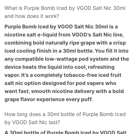
What is Purple Bomb Iced by VGOD Salt Nic 30ml
and how does it work?
Purple Bomb Iced by VGOD Salt Nic 30ml is a
nicotine salt e-liquid from VGOD’s Salt Nic line,
combining bold naturally ripe grape with a crisp
iced cooling finish in a 30ml bottle. You fill it into
any compatible low-wattage pod system and the
device heats the liquid into cool, refreshing
vapor. It’s a completely tobacco-free iced fruit
salt nic option designed for pod vapers who
want fast, smooth nicotine delivery with a bold
grape flavor experience every puff.
How long does a 30ml bottle of Purple Bomb Iced
by VGOD Salt Nic last?
A 30ml bottle of Purple Bomb Iced by VGOD Salt