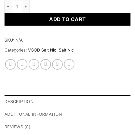
Purple Bomb Iced by VGOD Salt Nic 30 ml quantity
ADD TO CART
SKU:
N/A
Categories:
VGOD Salt Nic
,
Salt Nic
DESCRIPTION
ADDITIONAL INFORMATION
REVIEWS (0)