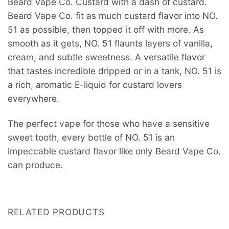
Beard Vape Co. Custard with a dash of custard.
Beard Vape Co. fit as much custard flavor into NO.
51 as possible, then topped it off with more. As
smooth as it gets, NO. 51 flaunts layers of vanilla,
cream, and subtle sweetness. A versatile flavor
that tastes incredible dripped or in a tank, NO. 51 is
a rich, aromatic E-liquid for custard lovers
everywhere.
The perfect vape for those who have a sensitive
sweet tooth, every bottle of NO. 51 is an
impeccable custard flavor like only Beard Vape Co.
can produce.
RELATED PRODUCTS