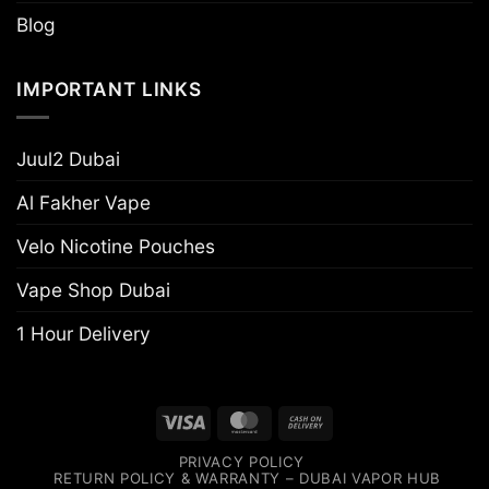
Blog
IMPORTANT LINKS
Juul2 Dubai
Al Fakher Vape
Velo Nicotine Pouches
Vape Shop Dubai
1 Hour Delivery
Visa
MasterCard
Cash
On
PRIVACY POLICY
Delivery
RETURN POLICY & WARRANTY – DUBAI VAPOR HUB