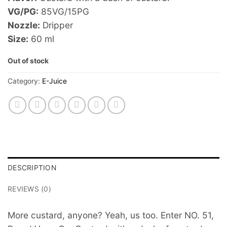
VG/PG:
85VG/15PG
Nozzle:
Dripper
Size:
60 ml
Out of stock
Category:
E-Juice
DESCRIPTION
REVIEWS (0)
More custard, anyone? Yeah, us too. Enter NO. 51,