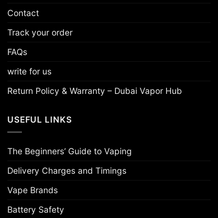
Contact
Track your order
FAQs
write for us
Return Policy & Warranty – Dubai Vapor Hub
USEFUL LINKS
The Beginners’ Guide to Vaping
Delivery Charges and Timings
Vape Brands
Battery Safety