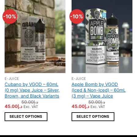
-10%
-10%
E-JUICE
E-JUICE
This
This
Cubano by VGOD – 60mL
Apple Bomb by VGOD
product
product
(0 mg) Vape Juice – Silver,
(Iced & Non-Iced) – 60mL
has
has
Brown, and Black Variants
(3 mg) – Vape Juice
multiple
multiple
50.00
د.إ
50.00
د.إ
Original
Current
Original
Current
45.00
د.إ
45.00
د.إ
Exc. VAT
Exc. VAT
variants.
variants.
price
price
price
price
The
The
was:
is:
was:
is:
SELECT OPTIONS
SELECT OPTIONS
د.إ50.00.
د.إ45.00.
د.إ50.00.
د.إ45.00.
options
options
may
may
be
be