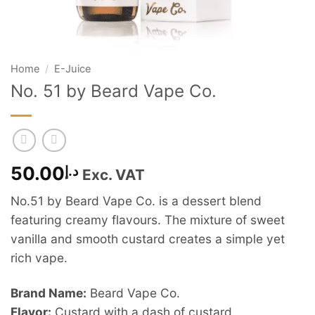
Home
/
E-Juice
No. 51 by Beard Vape Co.
50.00
د.إ
Exc. VAT
No.51 by Beard Vape Co. is a dessert blend
featuring creamy flavours. The mixture of sweet
vanilla and smooth custard creates a simple yet
rich vape.
Brand Name:
Beard Vape Co.
Flavor:
Custard with a dash of custard.