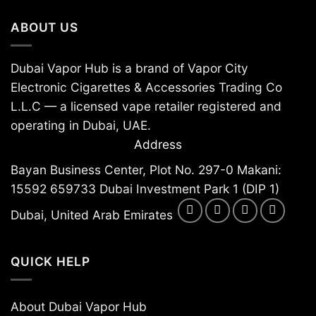
chosen
chosen
ABOUT US
on
on
the
the
product
product
Dubai Vapor Hub is a brand of Vapor City
page
page
Electronic Cigarettes & Accessories Trading Co
L.L.C — a licensed vape retailer registered and
operating in Dubai, UAE.
Address
Bayan Business Center, Plot No. 297-0 Makani:
15592 659733 Dubai Investment Park 1 (DIP 1)
Dubai, United Arab Emirates
QUICK HELP
About Dubai Vapor Hub