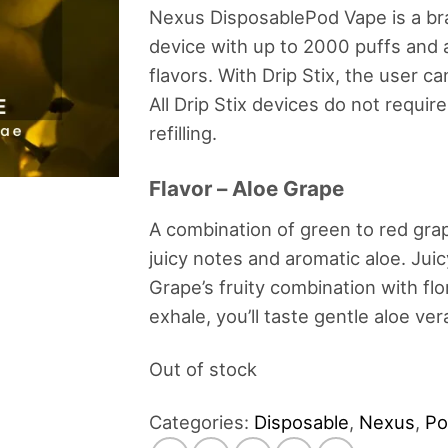
Nexus DisposablePod Vape is a b
device with up to 2000 puffs and a
flavors. With Drip Stix, the user ca
All Drip Stix devices do not requir
refilling.
Flavor – Aloe Grape
A combination of green to red grap
juicy notes and aromatic aloe. Jui
Grape’s fruity combination with flo
exhale, you’ll taste gentle aloe ve
Out of stock
Categories:
Disposable
,
Nexus
,
Po