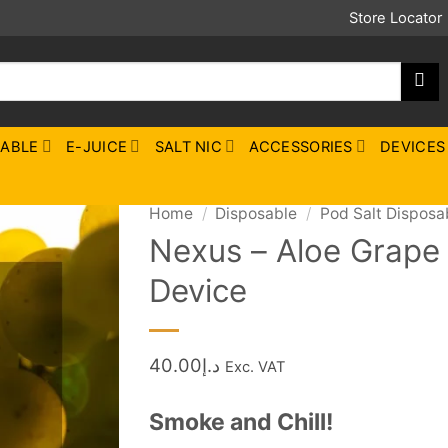
Store Locator
SABLE
E-JUICE
SALT NIC
ACCESSORIES
DEVICES
Home
/
Disposable
/
Pod Salt Disposa
Nexus – Aloe Grape 
Device
40.00
د.إ
Exc. VAT
Smoke and Chill!