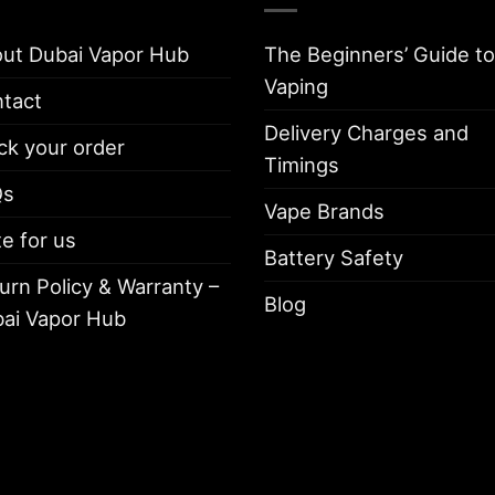
ut Dubai Vapor Hub
The Beginners’ Guide to
Vaping
tact
Delivery Charges and
ck your order
Timings
Qs
Vape Brands
te for us
Battery Safety
urn Policy & Warranty –
Blog
ai Vapor Hub