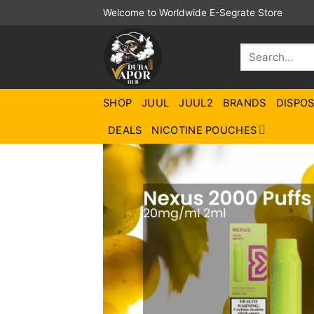
Skip
Welcome to Worldwide E-Segrate Store
to
content
Search
for:
SHOP
JUUL
JUUL2
BRANDS
DISPO
DEALS
NICOTINE POUCHES