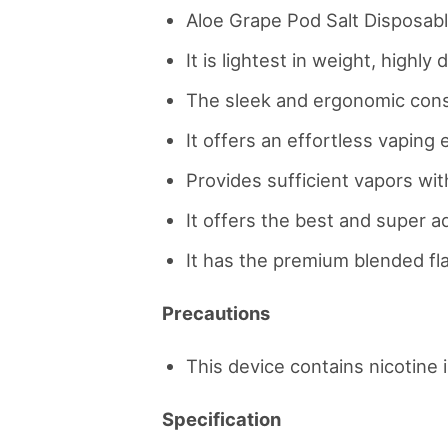
Aloe Grape Pod Salt Disposabl
It is lightest in weight, highl
The sleek and ergonomic constr
It offers an effortless vaping
Provides sufficient vapors with
It offers the best and super add
It has the premium blended fla
Precautions
This device contains nicotine i
Specification