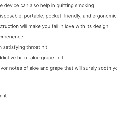
e device can also help in quitting smoking
y disposable, portable, pocket-friendly, and ergonomic
uction will make you fall in love with its design
 experience
 satisfying throat hit
ictive hit of aloe grape in it
vor notes of aloe and grape that will surely sooth 
n it