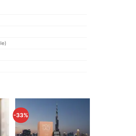
le)
-33%