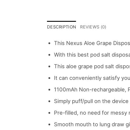
DESCRIPTION
REVIEWS (0)
This Nexus Aloe Grape Disposa
With this best pod salt dispo
This aloe grape pod salt disp
It can conveniently satisfy you
1100mAh Non-rechargeable, P
Simply puff/pull on the device 
Pre-filled, no need for messy r
Smooth mouth to lung draw giv