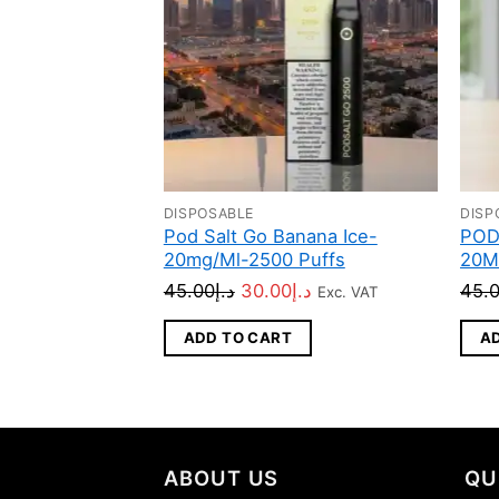
DISPOSABLE
DISP
Pod Salt Go Banana Ice-
POD
20mg/Ml-2500 Puffs
20M
Original
Current
45.00
د.إ
30.00
د.إ
45.
Exc. VAT
price
price
ADD TO CART
A
was:
is:
د.إ45.00.
د.إ30.00.
ABOUT US
QU