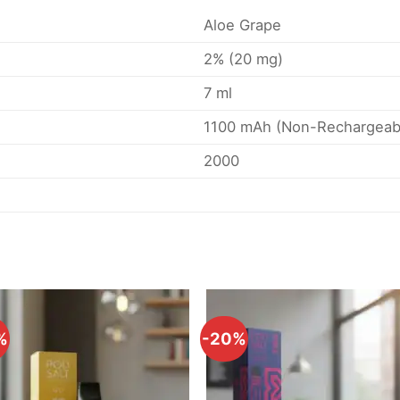
Aloe Grape
2% (20 mg)
7 ml
1100 mAh (Non-Rechargeab
2000
%
-20%