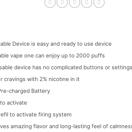
ble Device is easy and ready to use device
sable vape one can enjoy up to 2000 puffs
osable device has no complicated buttons or setting
r cravings with 2% nicotine in it
re-charged Battery
to activate
efil to activate firing system
es amazing flavor and long-lasting feel of calmnes