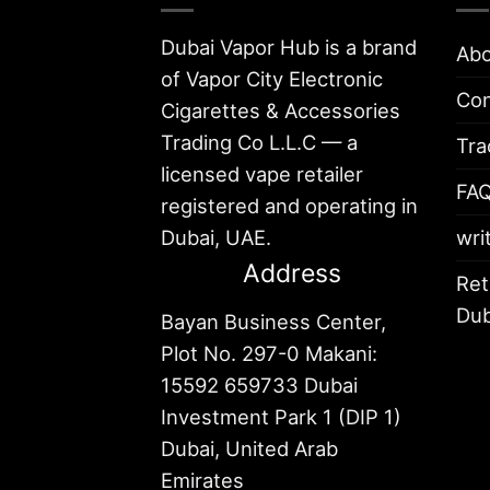
Dubai Vapor Hub is a brand
Abo
of Vapor City Electronic
Con
Cigarettes & Accessories
Trading Co L.L.C — a
Tra
licensed vape retailer
FA
registered and operating in
Dubai, UAE.
wri
Address
Ret
Dub
Bayan Business Center,
Plot No. 297-0 Makani:
15592 659733 Dubai
Investment Park 1 (DIP 1)
Dubai, United Arab
Emirates