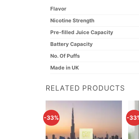
Flavor
Nicotine Strength
Pre-filled Juice Capacity
Battery Capacity
No. Of Puffs
Made in UK
RELATED PRODUCTS
-33%
-33