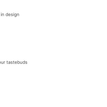
 in design
your tastebuds