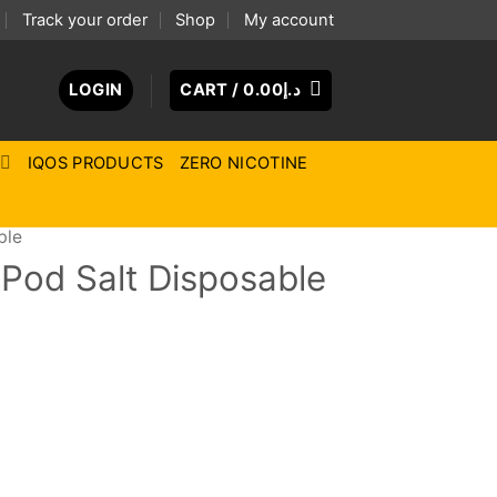
Track your order
Shop
My account
LOGIN
CART /
0.00
د.إ
IQOS PRODUCTS
ZERO NICOTINE
ble
Pod Salt Disposable