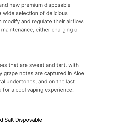
rand new premium disposable
 wide selection of delicious
n modify and regulate their airflow.
e maintenance, either charging or
es that are sweet and tart, with
cy grape notes are captured in Aloe
ral undertones, and on the last
ra for a cool vaping experience.
d Salt Disposable