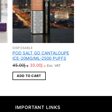
DISPOSABLE
DISPOSABLE
POD SALT GO CANTALOUPE
Stig Disposable
ICE-20MG/ML-2500 PUFFS
Pod Device
Original
Current
45.00
د.إ
30.00
د.إ
65.00
د.إ
Exc. VAT
Exc. VAT
price
price
ADD TO CART
ADD TO CART
was:
is:
د.إ45.00.
د.إ30.00.
IMPORTANT LINKS