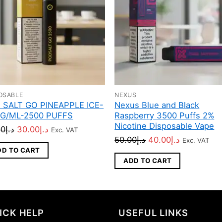
OSABLE
NEXUS
 SALT GO PINEAPPLE ICE-
Nexus Blue and Black
G/ML-2500 PUFFS
Raspberry 3500 Puffs 2%
Nicotine Disposable Vape
Original
Current
00
د.إ
30.00
د.إ
Exc. VAT
Original
Current
50.00
د.إ
40.00
د.إ
Exc. VAT
price
price
DD TO CART
price
price
was:
is:
ADD TO CART
was:
is:
د.إ45.00.
د.إ30.00.
د.إ50.00.
د.إ40.00.
ICK HELP
USEFUL LINKS