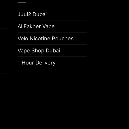
Juul2 Dubai
Al Fakher Vape
Velo Nicotine Pouches
Vape Shop Dubai
1 Hour Delivery