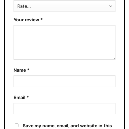
Your review
*
Name
*
Email
*
Save my name, email, and website in this