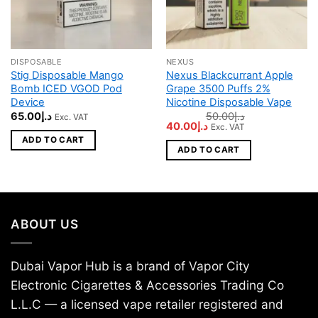
DISPOSABLE
NEXUS
Stig Disposable Mango
Nexus Blackcurrant Apple
Bomb ICED VGOD Pod
Grape 3500 Puffs 2%
Device
Nicotine Disposable Vape
65.00
د.إ
50.00
د.إ
Exc. VAT
Original
Current
40.00
د.إ
Exc. VAT
price
price
ADD TO CART
was:
is:
ADD TO CART
د.إ50.00.
د.إ40.00.
ABOUT US
Dubai Vapor Hub is a brand of Vapor City
Electronic Cigarettes & Accessories Trading Co
L.L.C — a licensed vape retailer registered and