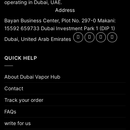
operating in Dubai, UAE.
Address
Bayan Business Center, Plot No. 297-0 Makani:
15592 659733 Dubai Investment Park 1 (DIP 1)
Dubai, United Arab Emirates
QUICK HELP
About Dubai Vapor Hub
Contact
Track your order
FAQs
write for us