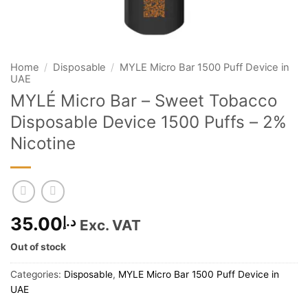
Home
/
Disposable
/
MYLE Micro Bar 1500 Puff Device in
UAE
MYLÉ Micro Bar – Sweet Tobacco
Disposable Device 1500 Puffs – 2%
Nicotine
35.00
د.إ
Exc. VAT
Out of stock
Categories:
Disposable
,
MYLE Micro Bar 1500 Puff Device in
UAE