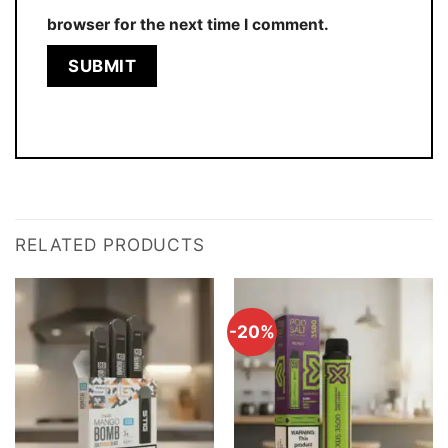
browser for the next time I comment.
RELATED PRODUCTS
-20%