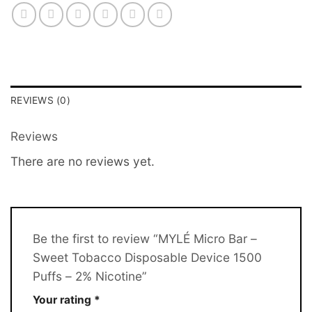
REVIEWS (0)
Reviews
There are no reviews yet.
Be the first to review “MYLÉ Micro Bar –
Sweet Tobacco Disposable Device 1500
Puffs – 2% Nicotine”
Your rating
*