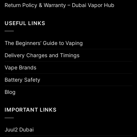
Return Policy & Warranty – Dubai Vapor Hub
USEFUL LINKS
The Beginners’ Guide to Vaping
Delivery Charges and Timings
Vape Brands
Battery Safety
Blog
IMPORTANT LINKS
Juul2 Dubai