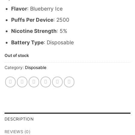
Flavor
: Blueberry Ice
Puffs Per Device
: 2500
Nicotine Strength
: 5%
Battery Type
: Disposable
Out of stock
Category:
Disposable
DESCRIPTION
REVIEWS (0)