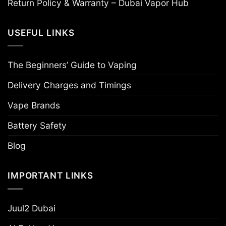
Return Policy & Warranty – Dubai Vapor Hub
USEFUL LINKS
The Beginners’ Guide to Vaping
Delivery Charges and Timings
Vape Brands
Battery Safety
Blog
IMPORTANT LINKS
Juul2 Dubai