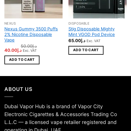
NEXUS
DISPOSABLE
Nexus Gummy 3500 Puffs
Stig Disposable Mighty
2% Nicotine Disposable
Mint VGOD Pod Device
Vape
65.00
د.إ
Exc. VAT
50.00
د.إ
Original
Current
40.00
د.إ
ADD TO CART
Exc. VAT
price
price
was:
is:
ADD TO CART
د.إ50.00.
د.إ40.00.
ABOUT US
Dubai Vapor Hub is a brand of Vapor City
Electronic Cigarettes & Accessories Trading Co
L.L.C — a licensed vape retailer registered and
operating in Dubai, UAE.