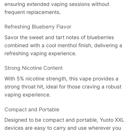
ensuring extended vaping sessions without
frequent replacements.
Refreshing Blueberry Flavor
Savor the sweet and tart notes of blueberries
combined with a cool menthol finish, delivering a
refreshing vaping experience.
Strong Nicotine Content
With 5% nicotine strength, this vape provides a
strong throat hit, ideal for those craving a robust
vaping experience.
Compact and Portable
Designed to be compact and portable, Yuoto XXL
devices are easy to carry and use wherever you