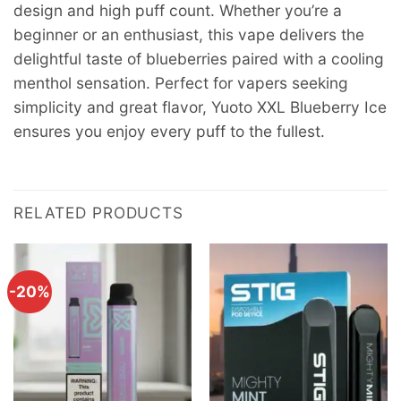
design and high puff count. Whether you’re a
beginner or an enthusiast, this vape delivers the
delightful taste of blueberries paired with a cooling
menthol sensation. Perfect for vapers seeking
simplicity and great flavor, Yuoto XXL Blueberry Ice
ensures you enjoy every puff to the fullest.
RELATED PRODUCTS
-20%