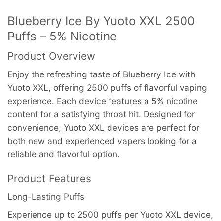
Blueberry Ice By Yuoto XXL 2500
Puffs – 5% Nicotine
Product Overview
Enjoy the refreshing taste of Blueberry Ice with
Yuoto XXL, offering 2500 puffs of flavorful vaping
experience. Each device features a 5% nicotine
content for a satisfying throat hit. Designed for
convenience, Yuoto XXL devices are perfect for
both new and experienced vapers looking for a
reliable and flavorful option.
Product Features
Long-Lasting Puffs
Experience up to 2500 puffs per Yuoto XXL device,