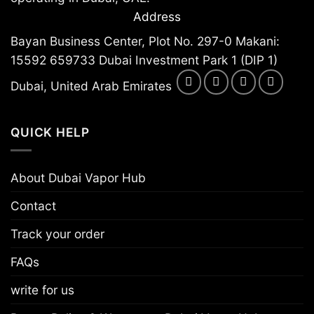
Address
Bayan Business Center, Plot No. 297-0 Makani:
15592 659733 Dubai Investment Park 1 (DIP 1)
Dubai, United Arab Emirates
QUICK HELP
About Dubai Vapor Hub
Contact
Track your order
FAQs
write for us