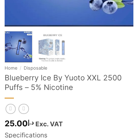
Home
/
Disposable
Blueberry Ice By Yuoto XXL 2500
Puffs – 5% Nicotine
25.00
د.إ
Exc. VAT
Specifications