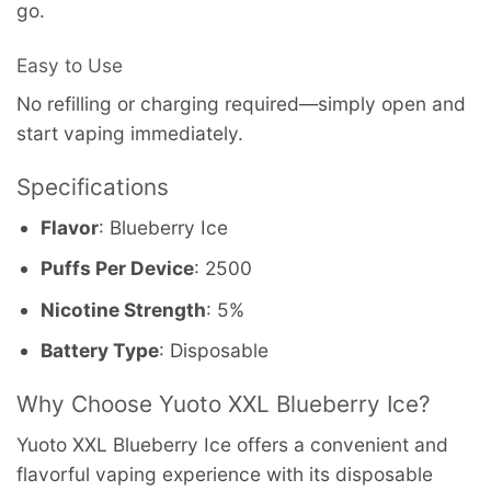
go.
Easy to Use
No refilling or charging required—simply open and
start vaping immediately.
Specifications
Flavor
: Blueberry Ice
Puffs Per Device
: 2500
Nicotine Strength
: 5%
Battery Type
: Disposable
Why Choose Yuoto XXL Blueberry Ice?
Yuoto XXL Blueberry Ice offers a convenient and
flavorful vaping experience with its disposable