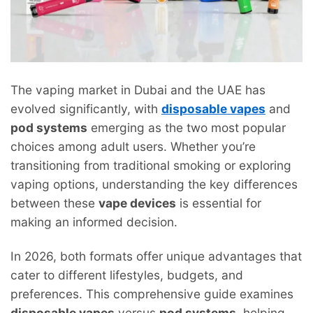
The vaping market in Dubai and the UAE has
evolved significantly, with
disposable vapes
and
pod systems
emerging as the two most popular
choices among adult users. Whether you’re
transitioning from traditional smoking or exploring
vaping options, understanding the key differences
between these
vape devices
is essential for
making an informed decision.
In 2026, both formats offer unique advantages that
cater to different lifestyles, budgets, and
preferences. This comprehensive guide examines
disposable vapes
versus
pod systems
, helping