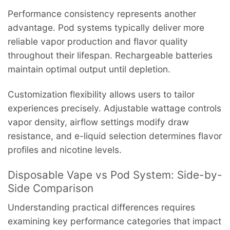
Performance consistency represents another
advantage. Pod systems typically deliver more
reliable vapor production and flavor quality
throughout their lifespan. Rechargeable batteries
maintain optimal output until depletion.
Customization flexibility allows users to tailor
experiences precisely. Adjustable wattage controls
vapor density, airflow settings modify draw
resistance, and e-liquid selection determines flavor
profiles and nicotine levels.
Disposable Vape vs Pod System: Side-by-
Side Comparison
Understanding practical differences requires
examining key performance categories that impact