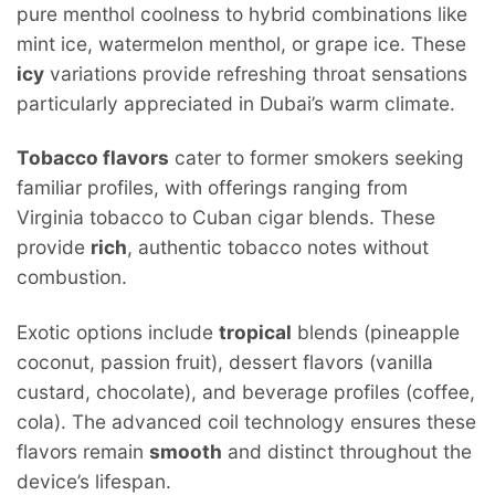
pure menthol coolness to hybrid combinations like
mint ice, watermelon menthol, or grape ice. These
icy
variations provide refreshing throat sensations
particularly appreciated in Dubai’s warm climate.
Tobacco flavors
cater to former smokers seeking
familiar profiles, with offerings ranging from
Virginia tobacco to Cuban cigar blends. These
provide
rich
, authentic tobacco notes without
combustion.
Exotic options include
tropical
blends (pineapple
coconut, passion fruit), dessert flavors (vanilla
custard, chocolate), and beverage profiles (coffee,
cola). The advanced coil technology ensures these
flavors remain
smooth
and distinct throughout the
device’s lifespan.