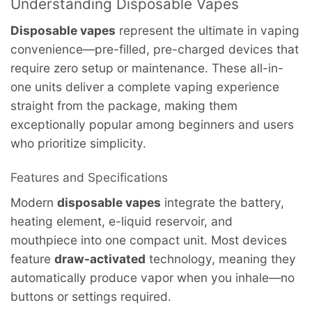
Understanding Disposable Vapes
Disposable vapes
represent the ultimate in vaping
convenience—pre-filled, pre-charged devices that
require zero setup or maintenance. These all-in-
one units deliver a complete vaping experience
straight from the package, making them
exceptionally popular among beginners and users
who prioritize simplicity.
Features and Specifications
Modern
disposable vapes
integrate the battery,
heating element, e-liquid reservoir, and
mouthpiece into one compact unit. Most devices
feature
draw-activated
technology, meaning they
automatically produce vapor when you inhale—no
buttons or settings required.