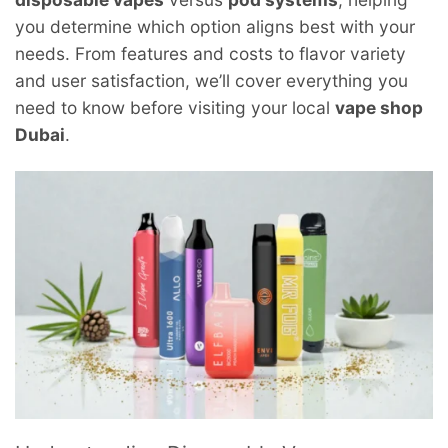
you determine which option aligns best with your
needs. From features and costs to flavor variety
and user satisfaction, we’ll cover everything you
need to know before visiting your local
vape shop
Dubai
.