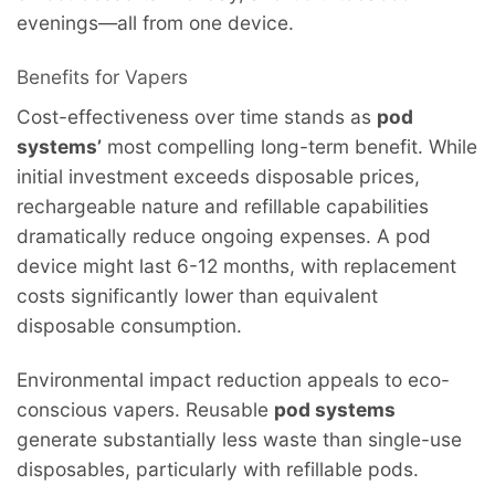
evenings—all from one device.
Benefits for Vapers
Cost-effectiveness over time stands as
pod
systems’
most compelling long-term benefit. While
initial investment exceeds disposable prices,
rechargeable nature and refillable capabilities
dramatically reduce ongoing expenses. A pod
device might last 6-12 months, with replacement
costs significantly lower than equivalent
disposable consumption.
Environmental impact reduction appeals to eco-
conscious vapers. Reusable
pod systems
generate substantially less waste than single-use
disposables, particularly with refillable pods.