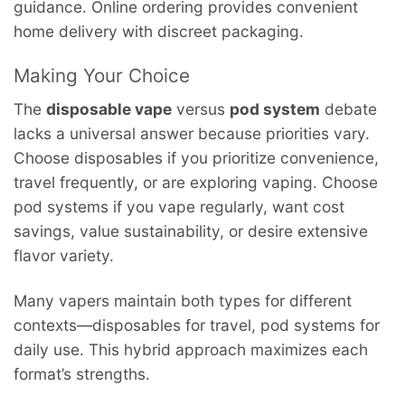
guidance. Online ordering provides convenient
home delivery with discreet packaging.
Making Your Choice
The
disposable vape
versus
pod system
debate
lacks a universal answer because priorities vary.
Choose disposables if you prioritize convenience,
travel frequently, or are exploring vaping. Choose
pod systems if you vape regularly, want cost
savings, value sustainability, or desire extensive
flavor variety.
Many vapers maintain both types for different
contexts—disposables for travel, pod systems for
daily use. This hybrid approach maximizes each
format’s strengths.