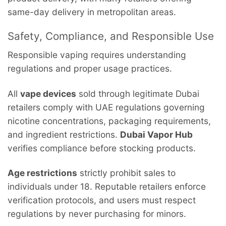
same-day delivery in metropolitan areas.
Safety, Compliance, and Responsible Use
Responsible vaping requires understanding
regulations and proper usage practices.
All
vape devices
sold through legitimate Dubai
retailers comply with UAE regulations governing
nicotine concentrations, packaging requirements,
and ingredient restrictions.
Dubai Vapor Hub
verifies compliance before stocking products.
Age restrictions
strictly prohibit sales to
individuals under 18. Reputable retailers enforce
verification protocols, and users must respect
regulations by never purchasing for minors.