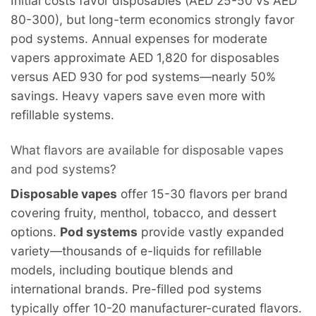
Initial costs favor disposables (AED 25-50 vs AED
80-300), but long-term economics strongly favor
pod systems. Annual expenses for moderate
vapers approximate AED 1,820 for disposables
versus AED 930 for pod systems—nearly 50%
savings. Heavy vapers save even more with
refillable systems.
What flavors are available for disposable vapes
and pod systems?
Disposable vapes
offer 15-30 flavors per brand
covering fruity, menthol, tobacco, and dessert
options.
Pod systems
provide vastly expanded
variety—thousands of e-liquids for refillable
models, including boutique blends and
international brands. Pre-filled pod systems
typically offer 10-20 manufacturer-curated flavors.