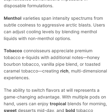
disposable formulations.
Menthol
varieties span intensity spectrums from
subtle coolness to aggressive arctic blasts. Users
can adjust cooling levels by blending menthol
liquids with non-menthol options.
Tobacco
connoisseurs appreciate premium
tobacco e-liquids with additional notes—honey
bourbon tobacco, vanilla pipe blend, or toasted
caramel tobacco—creating
rich
, multi-dimensional
experiences.
The ability to switch flavors at will represents a
game-changing advantage. With multiple pods on
hand, users can enjoy
tropical
blends for morning,
sweet
desserts mid-day, and
bold
tobacco