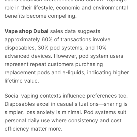
role in their lifestyle, economic and environmental
benefits become compelling.
Vape shop Dubai
sales data suggests
approximately 60% of transactions involve
disposables, 30% pod systems, and 10%
advanced devices. However, pod system users
represent repeat customers purchasing
replacement pods and e-liquids, indicating higher
lifetime value.
Social vaping contexts influence preferences too.
Disposables excel in casual situations—sharing is
simpler, loss anxiety is minimal. Pod systems suit
personal daily use where consistency and cost
efficiency matter more.