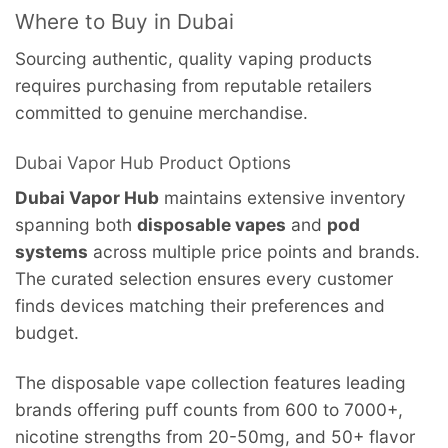
Where to Buy in Dubai
Sourcing authentic, quality vaping products
requires purchasing from reputable retailers
committed to genuine merchandise.
Dubai Vapor Hub Product Options
Dubai Vapor Hub
maintains extensive inventory
spanning both
disposable vapes
and
pod
systems
across multiple price points and brands.
The curated selection ensures every customer
finds devices matching their preferences and
budget.
The disposable vape collection features leading
brands offering puff counts from 600 to 7000+,
nicotine strengths from 20-50mg, and 50+ flavor