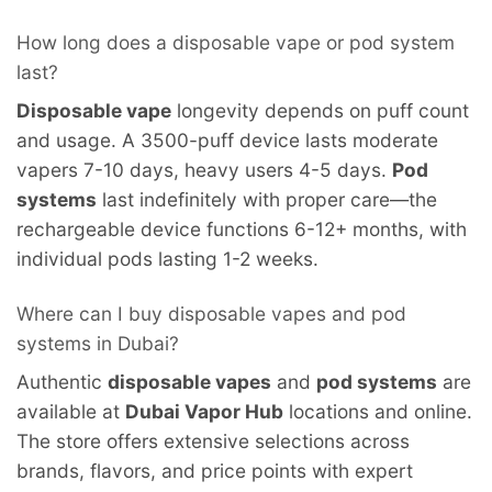
How long does a disposable vape or pod system
last?
Disposable vape
longevity depends on puff count
and usage. A 3500-puff device lasts moderate
vapers 7-10 days, heavy users 4-5 days.
Pod
systems
last indefinitely with proper care—the
rechargeable device functions 6-12+ months, with
individual pods lasting 1-2 weeks.
Where can I buy disposable vapes and pod
systems in Dubai?
Authentic
disposable vapes
and
pod systems
are
available at
Dubai Vapor Hub
locations and online.
The store offers extensive selections across
brands, flavors, and price points with expert