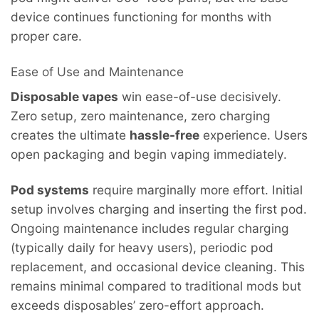
device continues functioning for months with
proper care.
Ease of Use and Maintenance
Disposable vapes
win ease-of-use decisively.
Zero setup, zero maintenance, zero charging
creates the ultimate
hassle-free
experience. Users
open packaging and begin vaping immediately.
Pod systems
require marginally more effort. Initial
setup involves charging and inserting the first pod.
Ongoing maintenance includes regular charging
(typically daily for heavy users), periodic pod
replacement, and occasional device cleaning. This
remains minimal compared to traditional mods but
exceeds disposables’ zero-effort approach.