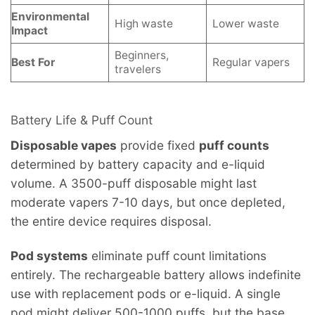
Environmental
High waste
Lower waste
Impact
Beginners,
Best For
Regular vapers
travelers
Battery Life & Puff Count
Disposable vapes
provide fixed
puff counts
determined by battery capacity and e-liquid
volume. A 3500-puff disposable might last
moderate vapers 7-10 days, but once depleted,
the entire device requires disposal.
Pod systems
eliminate puff count limitations
entirely. The rechargeable battery allows indefinite
use with replacement pods or e-liquid. A single
pod might deliver 500-1000 puffs, but the base