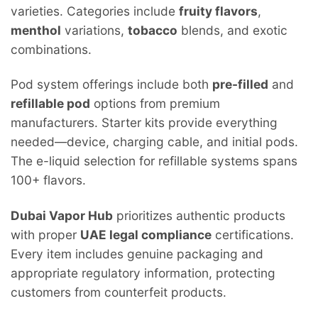
varieties. Categories include
fruity flavors
,
menthol
variations,
tobacco
blends, and exotic
combinations.
Pod system offerings include both
pre-filled
and
refillable pod
options from premium
manufacturers. Starter kits provide everything
needed—device, charging cable, and initial pods.
The e-liquid selection for refillable systems spans
100+ flavors.
Dubai Vapor Hub
prioritizes authentic products
with proper
UAE legal compliance
certifications.
Every item includes genuine packaging and
appropriate regulatory information, protecting
customers from counterfeit products.