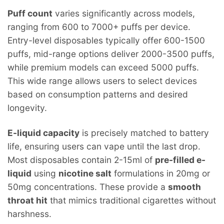
Puff count
varies significantly across models,
ranging from 600 to 7000+ puffs per device.
Entry-level disposables typically offer 600-1500
puffs, mid-range options deliver 2000-3500 puffs,
while premium models can exceed 5000 puffs.
This wide range allows users to select devices
based on consumption patterns and desired
longevity.
E-liquid capacity
is precisely matched to battery
life, ensuring users can vape until the last drop.
Most disposables contain 2-15ml of
pre-filled e-
liquid
using
nicotine salt
formulations in 20mg or
50mg concentrations. These provide a
smooth
throat hit
that mimics traditional cigarettes without
harshness.