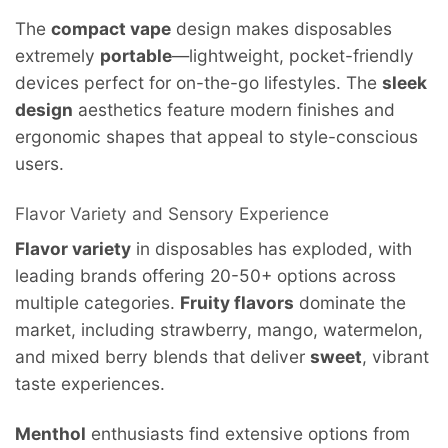
The
compact vape
design makes disposables
extremely
portable
—lightweight, pocket-friendly
devices perfect for on-the-go lifestyles. The
sleek
design
aesthetics feature modern finishes and
ergonomic shapes that appeal to style-conscious
users.
Flavor Variety and Sensory Experience
Flavor variety
in disposables has exploded, with
leading brands offering 20-50+ options across
multiple categories.
Fruity flavors
dominate the
market, including strawberry, mango, watermelon,
and mixed berry blends that deliver
sweet
, vibrant
taste experiences.
Menthol
enthusiasts find extensive options from