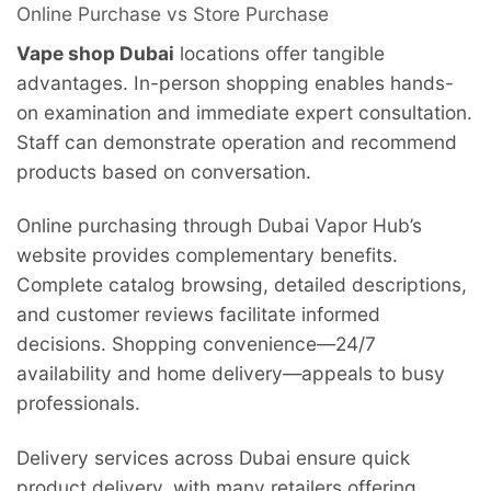
Online Purchase vs Store Purchase
Vape shop Dubai
locations offer tangible
advantages. In-person shopping enables hands-
on examination and immediate expert consultation.
Staff can demonstrate operation and recommend
products based on conversation.
Online purchasing through Dubai Vapor Hub’s
website provides complementary benefits.
Complete catalog browsing, detailed descriptions,
and customer reviews facilitate informed
decisions. Shopping convenience—24/7
availability and home delivery—appeals to busy
professionals.
Delivery services across Dubai ensure quick
product delivery, with many retailers offering