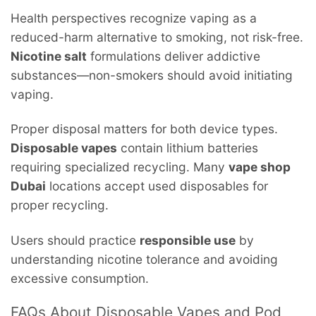
Health perspectives recognize vaping as a
reduced-harm alternative to smoking, not risk-free.
Nicotine salt
formulations deliver addictive
substances—non-smokers should avoid initiating
vaping.
Proper disposal matters for both device types.
Disposable vapes
contain lithium batteries
requiring specialized recycling. Many
vape shop
Dubai
locations accept used disposables for
proper recycling.
Users should practice
responsible use
by
understanding nicotine tolerance and avoiding
excessive consumption.
FAQs About Disposable Vapes and Pod