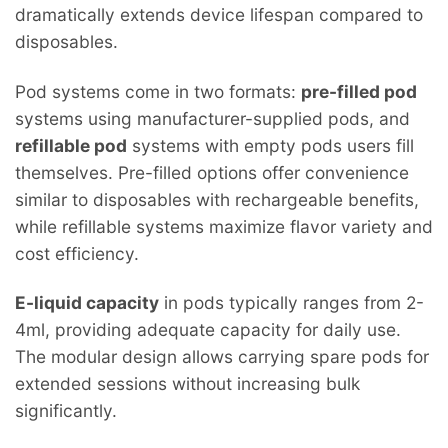
dramatically extends device lifespan compared to
disposables.
Pod systems come in two formats:
pre-filled pod
systems using manufacturer-supplied pods, and
refillable pod
systems with empty pods users fill
themselves. Pre-filled options offer convenience
similar to disposables with rechargeable benefits,
while refillable systems maximize flavor variety and
cost efficiency.
E-liquid capacity
in pods typically ranges from 2-
4ml, providing adequate capacity for daily use.
The modular design allows carrying spare pods for
extended sessions without increasing bulk
significantly.