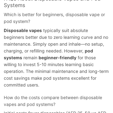
Systems
Which is better for beginners, disposable vape or
pod system?
Disposable vapes
typically suit absolute
beginners better due to zero learning curve and no
maintenance. Simply open and inhale—no setup,
charging, or refilling needed. However,
pod
systems
remain
beginner-friendly
for those
willing to invest 5-10 minutes learning basic
operation. The minimal maintenance and long-term
cost savings make pod systems excellent for
committed users.
How do the costs compare between disposable
vapes and pod systems?