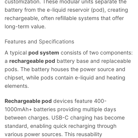
customization. These modular units separate the
battery from the e-liquid reservoir (pod), creating
rechargeable, often refillable systems that offer
long-term value.
Features and Specifications
A typical
pod system
consists of two components:
a
rechargeable pod
battery base and replaceable
pods. The battery houses the power source and
chipset, while pods contain e-liquid and heating
elements.
Rechargeable pod
devices feature 400-
1000mAh+ batteries providing multiple days
between charges. USB-C charging has become
standard, enabling quick recharging through
various power sources. This reusability