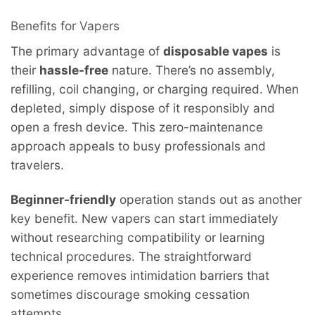
Benefits for Vapers
The primary advantage of
disposable vapes
is
their
hassle-free
nature. There’s no assembly,
refilling, coil changing, or charging required. When
depleted, simply dispose of it responsibly and
open a fresh device. This zero-maintenance
approach appeals to busy professionals and
travelers.
Beginner-friendly
operation stands out as another
key benefit. New vapers can start immediately
without researching compatibility or learning
technical procedures. The straightforward
experience removes intimidation barriers that
sometimes discourage smoking cessation
attempts.