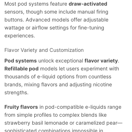
Most pod systems feature
draw-activated
sensors, though some include manual firing
buttons. Advanced models offer adjustable
wattage or airflow settings for fine-tuning
experiences.
Flavor Variety and Customization
Pod systems
unlock exceptional
flavor variety
.
Refillable pod
models let users experiment with
thousands of e-liquid options from countless
brands, mixing flavors and adjusting nicotine
strengths.
Fruity flavors
in pod-compatible e-liquids range
from simple profiles to complex blends like
strawberry basil lemonade or caramelized pear—
sophisticated combinations impossible in