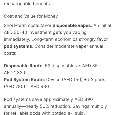
rechargeable benefits.
Cost and Value for Money
Short-term costs favor
disposable vapes
. An initial
AED 30-40 investment gets you vaping
immediately. Long-term economics strongly favor
pod systems
. Consider moderate vaper annual
costs:
Disposable Route:
52 disposables × AED 35 =
AED 1,820
Pod System Route:
Device (AED 150) + 52 pods
(AED 780) = AED 930
Pod systems save approximately AED 890
annually—nearly 50% reduction. Savings multiply
for refillable pods with bottled e-liquid.