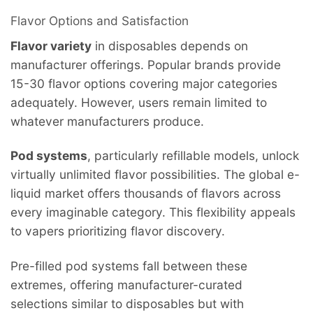
Flavor Options and Satisfaction
Flavor variety
in disposables depends on
manufacturer offerings. Popular brands provide
15-30 flavor options covering major categories
adequately. However, users remain limited to
whatever manufacturers produce.
Pod systems
, particularly refillable models, unlock
virtually unlimited flavor possibilities. The global e-
liquid market offers thousands of flavors across
every imaginable category. This flexibility appeals
to vapers prioritizing flavor discovery.
Pre-filled pod systems fall between these
extremes, offering manufacturer-curated
selections similar to disposables but with