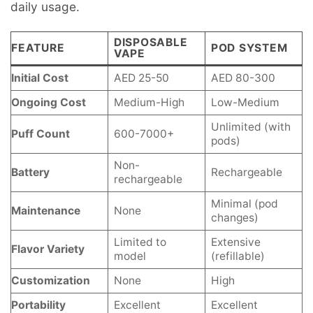
daily usage.
DISPOSABLE
FEATURE
POD SYSTEM
VAPE
Initial Cost
AED 25-50
AED 80-300
Ongoing Cost
Medium-High
Low-Medium
Unlimited (with
Puff Count
600-7000+
pods)
Non-
Battery
Rechargeable
rechargeable
Minimal (pod
Maintenance
None
changes)
Limited to
Extensive
Flavor Variety
model
(refillable)
Customization
None
High
Portability
Excellent
Excellent