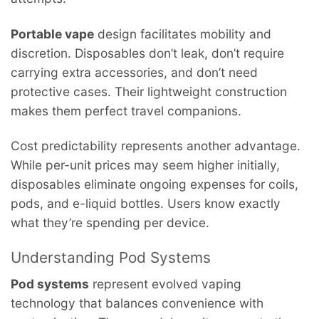
Portable vape
design facilitates mobility and
discretion. Disposables don’t leak, don’t require
carrying extra accessories, and don’t need
protective cases. Their lightweight construction
makes them perfect travel companions.
Cost predictability represents another advantage.
While per-unit prices may seem higher initially,
disposables eliminate ongoing expenses for coils,
pods, and e-liquid bottles. Users know exactly
what they’re spending per device.
Understanding Pod Systems
Pod systems
represent evolved vaping
technology that balances convenience with