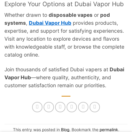
Explore Your Options at Dubai Vapor Hub
Whether drawn to
disposable vapes
or
pod
systems
,
Dubai Vapor Hub
provides products,
expertise, and support for satisfying experiences.
Visit any location to explore devices and flavors
with knowledgeable staff, or browse the complete
catalog online.
Join thousands of satisfied Dubai vapers at
Dubai
Vapor Hub
—where quality, authenticity, and
customer satisfaction remain our priorities.
This entry was posted in
Blog
. Bookmark the
permalink
.