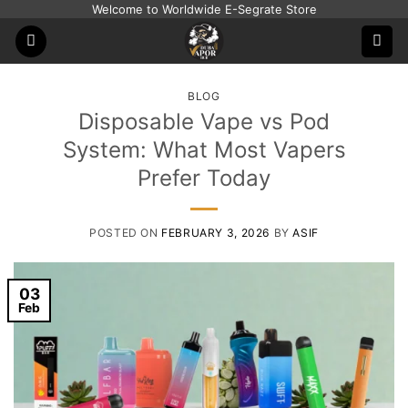
Skip
Welcome to Worldwide E-Segrate Store
to
content
BLOG
Disposable Vape vs Pod
System: What Most Vapers
Prefer Today
POSTED ON
FEBRUARY 3, 2026
BY
ASIF
03
Feb