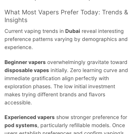
What Most Vapers Prefer Today: Trends &
Insights
Current vaping trends in
Dubai
reveal interesting
preference patterns varying by demographics and
experience.
Beginner vapers
overwhelmingly gravitate toward
disposable vapes
initially. Zero learning curve and
immediate gratification align perfectly with
exploration phases. The low initial investment
makes trying different brands and flavors
accessible.
Experienced vapers
show stronger preference for
pod systems
, particularly refillable models. Once
users establish preferences and confirm vaping’s